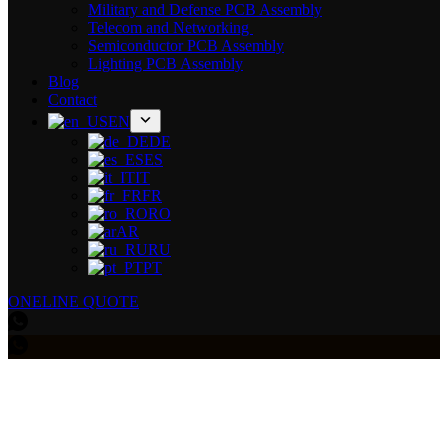
Military and Defense PCB Assembly
Telecom and Networking
Semiconductor PCB Assembly
Lighting PCB Assembly
Blog
Contact
EN
DE
ES
IT
FR
RO
AR
RU
PT
ONELINE QUOTE