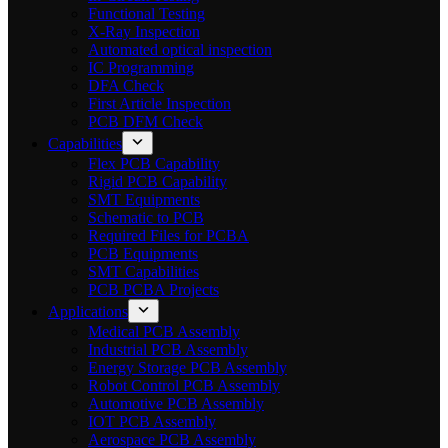
Functional Testing
X-Ray Inspection
Automated optical inspection
IC Programming
DFA Check
First Article Inspection
PCB DFM Check
Capabilities
Flex PCB Capability
Rigid PCB Capability
SMT Equipments
Schematic to PCB
Required Files for PCBA
PCB Equipments
SMT Capabilities
PCB PCBA Projects
Applications
Medical PCB Assembly
Industrial PCB Assembly
Energy Storage PCB Assembly
Robot Control PCB Assembly
Automotive PCB Assembly
IOT PCB Assembly
Aerospace PCB Assembly