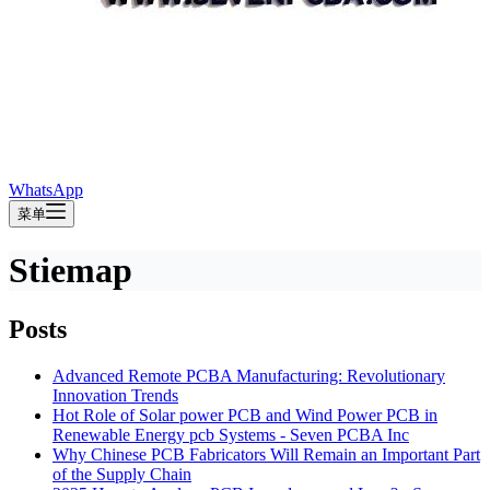
WhatsApp
菜单
Stiemap
Posts
Advanced Remote PCBA Manufacturing: Revolutionary
Innovation Trends
Hot Role of Solar power PCB and Wind Power PCB in
Renewable Energy pcb Systems - Seven PCBA Inc
Why Chinese PCB Fabricators Will Remain an Important Part
of the Supply Chain