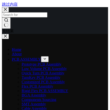
跳过内容
无结果
Home
About
PCB ASSEMBLY
Prototype PCB Assembly
Low Volume PCB Assembly
Quick Turn PCB Assembly
TurnKey PCB Assembly
Customized PCB Assembly
Flex PCB Assembly
Rigid Flex PCB ASSEMBLY
BGA Assembly
Components Sourcing
SMT Assembly
Cable Assembly