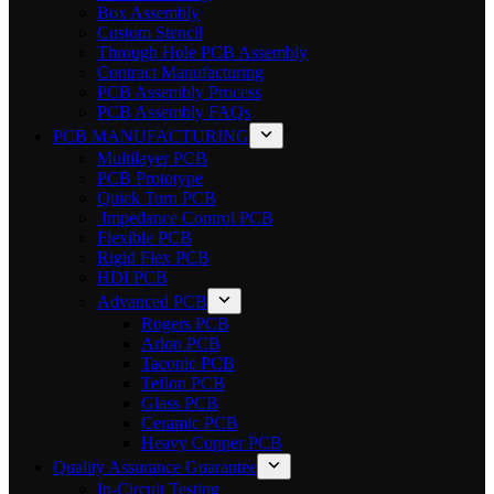
Box Assembly
Custom Stencil
Through Hole PCB Assembly
Contract Manufacturing
PCB Assembly Process
PCB Assembly FAQs
PCB MANUFACTURING
Multilayer PCB
PCB Prototype
Quick Turn PCB
Impedance Control PCB
Flexible PCB
Rigid Flex PCB
HDI PCB
Advanced PCB
Rogers PCB
Arlon PCB
Taconic PCB
Teflon PCB
Glass PCB
Ceramic PCB
Heavy Copper PCB
Quality Assurance Guarantee
In-Circuit Testing