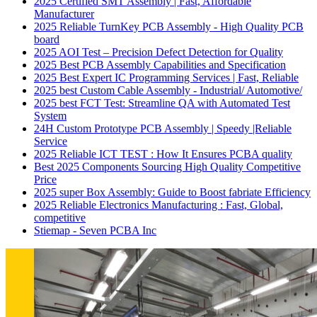
2025 Certified SMT Assembly | Fast, Affordable
Manufacturer
2025 Reliable TurnKey PCB Assembly - High Quality PCB
board
2025 AOI Test – Precision Defect Detection for Quality
2025 Best PCB Assembly Capabilities and Specification
2025 Best Expert IC Programming Services | Fast, Reliable
2025 best Custom Cable Assembly - Industrial/ Automotive/
2025 best FCT Test: Streamline QA with Automated Test
System
24H Custom Prototype PCB Assembly | Speedy |Reliable
Service
2025 Reliable ICT TEST : How It Ensures PCBA quality
Best 2025 Components Sourcing High Quality Competitive
Price
2025 super Box Assembly: Guide to Boost fabriate Efficiency
2025 Reliable Electronics Manufacturing : Fast, Global,
competitive
Stiemap - Seven PCBA Inc