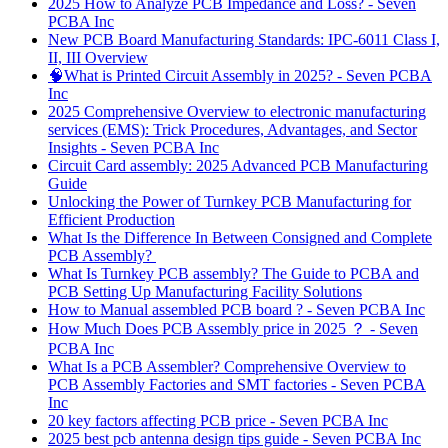
2025 How to Analyze PCB Impedance and Loss? - Seven
PCBA Inc
New PCB Board Manufacturing Standards: IPC‑6011 Class I,
II, III Overview
🧠What is Printed Circuit Assembly in 2025? - Seven PCBA
Inc
2025 Comprehensive Overview to electronic manufacturing
services (EMS): Trick Procedures, Advantages, and Sector
Insights - Seven PCBA Inc
Circuit Card assembly: 2025 Advanced PCB Manufacturing
Guide
Unlocking the Power of Turnkey PCB Manufacturing for
Efficient Production
What Is the Difference In Between Consigned and Complete
PCB Assembly?
What Is Turnkey PCB assembly? The Guide to PCBA and
PCB Setting Up Manufacturing Facility Solutions
How to Manual assembled PCB board ? - Seven PCBA Inc
How Much Does PCB Assembly price in 2025 ？ - Seven
PCBA Inc
What Is a PCB Assembler? Comprehensive Overview to
PCB Assembly Factories and SMT factories - Seven PCBA
Inc
20 key factors affecting PCB price - Seven PCBA Inc
2025 best pcb antenna design tips guide - Seven PCBA Inc