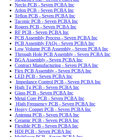
Neclo PCB - Seven PCBA Inc
Arlon PCB - Seven PCBA Inc
Teflon PCB - Seven PCBA Inc
Taconic PCB - Seven PCBA Inc
Rogers PCB - Seven PCBA Inc
RF PCB - Seven PCBA Inc
PCB Assembly Process - Seven PCBA Inc
PCB Assembly FAQs - Seven PCBA Inc
Low Volume PCB Assembly - Seven PCBA Inc
Through Hole PCB Assembly - Seven PCBA Inc
BGA Assembly - Seven PCBA Inc
Contract Manufacturing - Seven PCBA Inc
Flex PCB Assembly - Seven PCBA Inc
LED PCB - Seven PCBA Inc
Impedance Control PCB - Seven PCBA Inc
High Tg PCB - Seven PCBA Inc
Glass PCB - Seven PCBA Inc
Metal Core PCB - Seven PCBA Inc
High Frequency PCB - Seven PCBA Inc
Heavy Copper PCB - Seven PCBA Inc
Antenna PCB - Seven PCBA Inc
Ceramic PCB - Seven PCBA Inc
Flexible PCB - Seven PCBA Inc
HDI PCB - Seven PCBA Inc
Multilayer PCB - Seven PCBA Inc