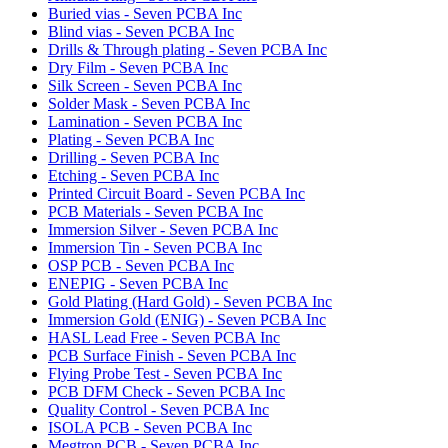
Buried vias - Seven PCBA Inc
Blind vias - Seven PCBA Inc
Drills & Through plating - Seven PCBA Inc
Dry Film - Seven PCBA Inc
Silk Screen - Seven PCBA Inc
Solder Mask - Seven PCBA Inc
Lamination - Seven PCBA Inc
Plating - Seven PCBA Inc
Drilling - Seven PCBA Inc
Etching - Seven PCBA Inc
Printed Circuit Board - Seven PCBA Inc
PCB Materials - Seven PCBA Inc
Immersion Silver - Seven PCBA Inc
Immersion Tin - Seven PCBA Inc
OSP PCB - Seven PCBA Inc
ENEPIG - Seven PCBA Inc
Gold Plating (Hard Gold) - Seven PCBA Inc
Immersion Gold (ENIG) - Seven PCBA Inc
HASL Lead Free - Seven PCBA Inc
PCB Surface Finish - Seven PCBA Inc
Flying Probe Test - Seven PCBA Inc
PCB DFM Check - Seven PCBA Inc
Quality Control - Seven PCBA Inc
ISOLA PCB - Seven PCBA Inc
Megtron PCB - Seven PCBA Inc