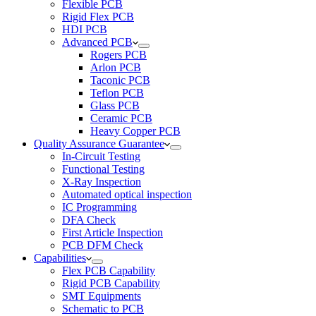
Flexible PCB
Rigid Flex PCB
HDI PCB
Advanced PCB
Rogers PCB
Arlon PCB
Taconic PCB
Teflon PCB
Glass PCB
Ceramic PCB
Heavy Copper PCB
Quality Assurance Guarantee
In-Circuit Testing
Functional Testing
X-Ray Inspection
Automated optical inspection
IC Programming
DFA Check
First Article Inspection
PCB DFM Check
Capabilities
Flex PCB Capability
Rigid PCB Capability
SMT Equipments
Schematic to PCB