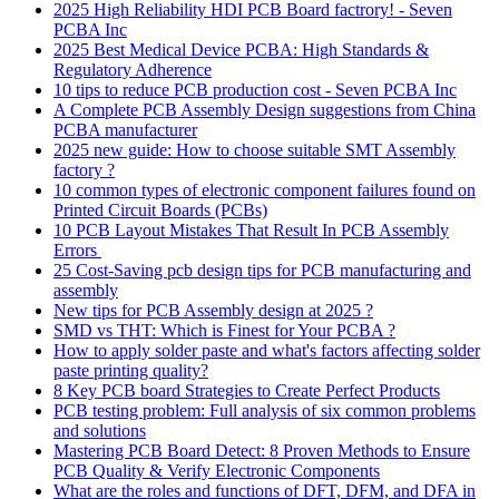
2025 High Reliability HDI PCB Board factrory! - Seven
PCBA Inc
2025 Best Medical Device PCBA: High Standards &
Regulatory Adherence
10 tips to reduce PCB production cost - Seven PCBA Inc
A Complete PCB Assembly Design suggestions from China
PCBA manufacturer
2025 new guide: How to choose suitable SMT Assembly
factory ?
10 common types of electronic component failures found on
Printed Circuit Boards (PCBs)
10 PCB Layout Mistakes That Result In PCB Assembly
Errors
25 Cost-Saving pcb design tips for PCB manufacturing and
assembly
New tips for PCB Assembly design at 2025 ?
SMD vs THT: Which is Finest for Your PCBA ?
How to apply solder paste and what's factors affecting solder
paste printing quality?
8 Key PCB board Strategies to Create Perfect Products
PCB testing problem: Full analysis of six common problems
and solutions
Mastering PCB Board Detect: 8 Proven Methods to Ensure
PCB Quality & Verify Electronic Components
What are the roles and functions of DFT, DFM, and DFA in