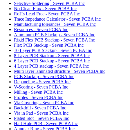
Selective Soldering - Seven PCBA Inc
No Clean Flux - Seven PCBA Inc
RoHs Lead Free - Seven PCBA Inc
Trace Impedance Calculator - Seven PCBA Inc
Manufacturing tolerances - Seven PCBA Inc
Resources - Seven PCBA Inc
Aluminum PCB Stackup - Seven PCBA Inc
Rigid Flex PCB Stackup - Seven PCBA Inc
Flex PCB Stackup - Seven PCBA Inc
10 Layer PCB Stackup - Seven PCBA Inc
8 Layer PCB Stackup - Seven PCBA Inc
6 Layer PCB Stackup - Seven PCBA Inc
4 Layer PCB stackup - Seven PCBA Inc
Multi-layer laminated structure - Seven PCBA Inc
PCB Stackup - Seven PCBA Inc
Depaneling - Seven PCBA Inc
V-Scoring - Seven PCBA Inc
Milling - Seven PCBA Inc
Profiles - Seven PCBA Inc
Via Covering - Seven PCBA Inc
Backdrill - Seven PCBA Inc
Via in Pad - Seven PCBA Inc
Plated Slot - Seven PCBA Inc
Half Hole PCB - Seven PCBA Inc
Annular Ring - Seven PCBA Inc