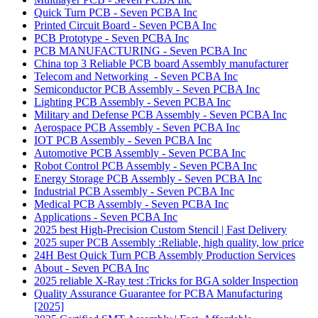
Quick Turn PCB - Seven PCBA Inc
Printed Circuit Board - Seven PCBA Inc
PCB Prototype - Seven PCBA Inc
PCB MANUFACTURING - Seven PCBA Inc
China top 3 Reliable PCB board Assembly manufacturer
Telecom and Networking - Seven PCBA Inc
Semiconductor PCB Assembly - Seven PCBA Inc
Lighting PCB Assembly - Seven PCBA Inc
Military and Defense PCB Assembly - Seven PCBA Inc
Aerospace PCB Assembly - Seven PCBA Inc
IOT PCB Assembly - Seven PCBA Inc
Automotive PCB Assembly - Seven PCBA Inc
Robot Control PCB Assembly - Seven PCBA Inc
Energy Storage PCB Assembly - Seven PCBA Inc
Industrial PCB Assembly - Seven PCBA Inc
Medical PCB Assembly - Seven PCBA Inc
Applications - Seven PCBA Inc
2025 best High-Precision Custom Stencil | Fast Delivery
2025 super PCB Assembly :Reliable, high quality, low price
24H Best Quick Turn PCB Assembly Production Services
About - Seven PCBA Inc
2025 reliable X-Ray test :Tricks for BGA solder Inspection
Quality Assurance Guarantee for PCBA Manufacturing
[2025]