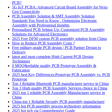
PCB?
5G IoT PCBA: Advanced Circuit Board Assembly for Next-
Gen Connectivity
PCB Assembly Solution & SMT Assembly Solution
Standards You Need to Know . Optimizing Electronic
Assembly with Professional Insights
Personalized PCB Setting Up: Customized PCB Assembly
Solutions for Advanced Electronics
2025 Free DFM custom PCB assembly solution from China
How to Reduce PCB Assembly Costs ?
Free military-grade PCB design | PCB Partner Design to
Delivery
latest and most complete High Current PCB Design
Techniques
0 MOQ&reliable quality PCB Prototype Assembly &
Fabrication
2025 best Key Differences:Prototype PCB Assembly vs. PCB
Prototype
Top 1 Reliable Bluetooth PCB manufacturer service in China
Top 3 High quality PCB Assembly Services choice in China
2025 top 1 reliable PCB Assembly Manufacturer service in
China
China top 1 Reliable Security PCB assembly manufacturer
2025 hot PCB assembly process technology information
2025 hot pcb via Comprehensive Guide