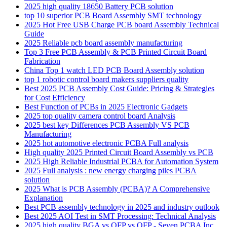
2025 high quality 18650 Battery PCB solution
top 10 superior PCB Board Assembly SMT technology
2025 Hot Free USB Charge PCB board Assembly Technical
Guide
2025 Reliable pcb board assembly manufacturing
Top 3 Free PCB Assembly & PCB Printed Circuit Board
Fabrication
China Top 1 watch LED PCB Board Assembly solution
top 1 robotic control board makers suppliers quality
Best 2025 PCB Assembly Cost Guide: Pricing & Strategies
for Cost Efficiency
Best Function of PCBs in 2025 Electronic Gadgets
2025 top quality camera control board Analysis
2025 best key Differences PCB Assembly VS PCB
Manufacturing
2025 hot automotive electronic PCBA Full analysis
High quality 2025 Printed Circuit Board Assembly vs PCB
2025 High Reliable Industrial PCBA for Automation System
2025 Full analysis : new energy charging piles PCBA
solution
2025 What is PCB Assembly (PCBA)? A Comprehensive
Explanation
Best PCB assembly technology in 2025 and industry outlook
Best 2025 AOI Test in SMT Processing: Technical Analysis
2025 high quality BGA vs QFP vs QFP - Seven PCBA Inc