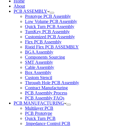
Home
About
PCB ASSEMBLY
Prototype PCB Assembly
Low Volume PCB Assembly
Quick Turn PCB Assembly
TurnKey PCB Assembly
Customized PCB Assembly
Flex PCB Assembly
Rigid Flex PCB ASSEMBLY
BGA Assembly
Components Sourcing
SMT Assembly
Cable Assembly
Box Assembly
Custom Stencil
Through Hole PCB Assembly
Contract Manufacturing
PCB Assembly Process
PCB Assembly FAQs
PCB MANUFACTURING
Multilayer PCB
PCB Prototype
Quick Turn PCB
Impedance Control PCB