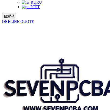
RU
PT
搜索
ONELINE QUOTE