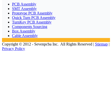
PCB Assembly
SMT Assembly
Prototype PCB Assembly
Quick Turn PCB Assembly
TurnKey PCB Assembly
Components Sourcing
Box Assembly
Cable Assembly
Copyright © 2012 - Sevenpcba Inc. All Rights Reserved |
Stiemap
|
Privacy Policy