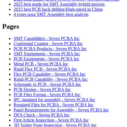
2025 best guide for SMT Assembly hybrid process
2025 best PCB back drilling:High-speed in China
4 types poor SMT Assembly best analysis
Pages
SMT Capabilities - Seven PCBA Inc
Conformal Coating - Seven PCBA Inc
PCB PCBA Products - Seven PCBA Inc
SMT Equipments - Seven PCBA Inc
PCB Equipments - Seven PCBA Inc
Metal PCB - Seven PCBA Inc
Rigid Flex PCB - Seven PCBA Inc
Flex PCB Capability - Seven PCBA Inc
Rigid PCB Capability - Seven PCBA Inc
Schematic to PCB - Seven PCBA Inc
PCB Design - Seven PCBA Inc
PCB Files Format - Seven PCBA Inc
IPC standard for assembly - Seven PCBA Inc
Required Files for PCBA - Seven PCBA Inc
Panel Requirements for Assembly - Seven PCBA Inc
DFA Check - Seven PCBA Inc
First Article Inspection - Seven PCBA Inc
3D Solder Paste Inspection - Seven PCBA Inc