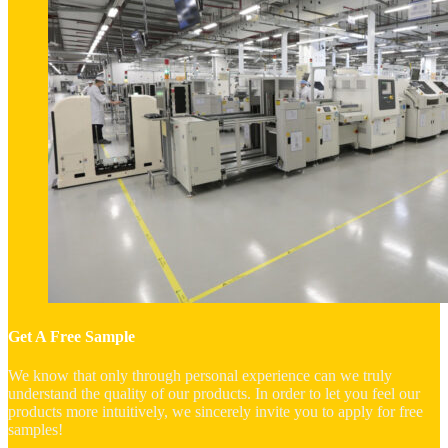
Get A Free Sample
We know that only through personal experience can we truly
understand the quality of our products. In order to let you feel our
products more intuitively, we sincerely invite you to apply for free
samples!