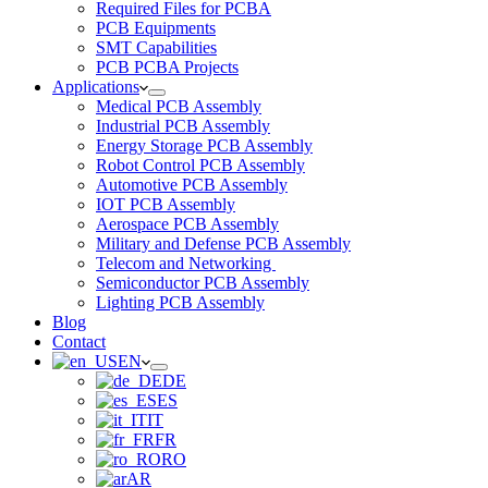
Required Files for PCBA
PCB Equipments
SMT Capabilities
PCB PCBA Projects
Applications
Medical PCB Assembly
Industrial PCB Assembly
Energy Storage PCB Assembly
Robot Control PCB Assembly
Automotive PCB Assembly
IOT PCB Assembly
Aerospace PCB Assembly
Military and Defense PCB Assembly
Telecom and Networking
Semiconductor PCB Assembly
Lighting PCB Assembly
Blog
Contact
EN
DE
ES
IT
FR
RO
AR