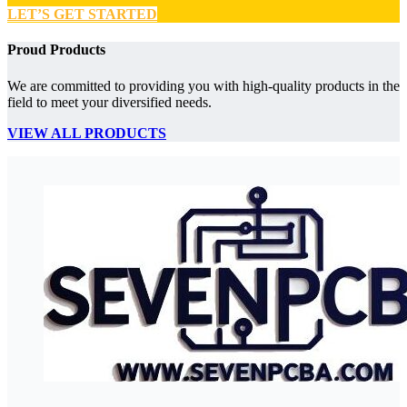
LET’S GET STARTED
Proud Products
We are committed to providing you with high-quality products in the
field to meet your diversified needs.
VIEW ALL PRODUCTS