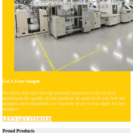
Get A Free Sample
We know that only through personal experience can we truly
understand the quality of our products. In order to let you feel our
products more intuitively, we sincerely invite you to apply for free
samples!
LET’S GET STARTED
Proud Products