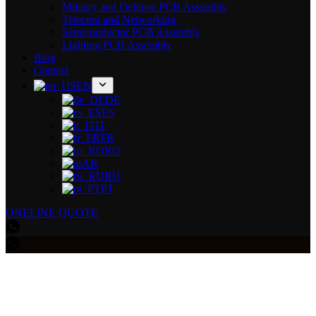
Military and Defense PCB Assembly
Telecom and Networking
Semiconductor PCB Assembly
Lighting PCB Assembly
Blog
Contact
EN
DE
ES
IT
FR
RO
AR
RU
PT
ONELINE QUOTE