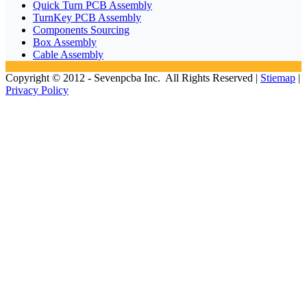
Quick Turn PCB Assembly
TurnKey PCB Assembly
Components Sourcing
Box Assembly
Cable Assembly
Copyright © 2012 - Sevenpcba Inc. All Rights Reserved |
Stiemap
|
Privacy Policy