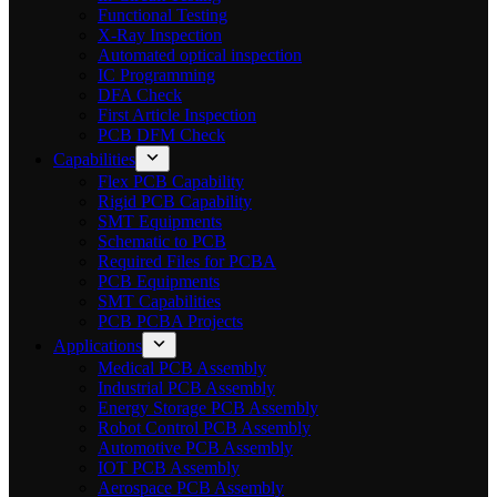
Functional Testing
X-Ray Inspection
Automated optical inspection
IC Programming
DFA Check
First Article Inspection
PCB DFM Check
Capabilities
Flex PCB Capability
Rigid PCB Capability
SMT Equipments
Schematic to PCB
Required Files for PCBA
PCB Equipments
SMT Capabilities
PCB PCBA Projects
Applications
Medical PCB Assembly
Industrial PCB Assembly
Energy Storage PCB Assembly
Robot Control PCB Assembly
Automotive PCB Assembly
IOT PCB Assembly
Aerospace PCB Assembly