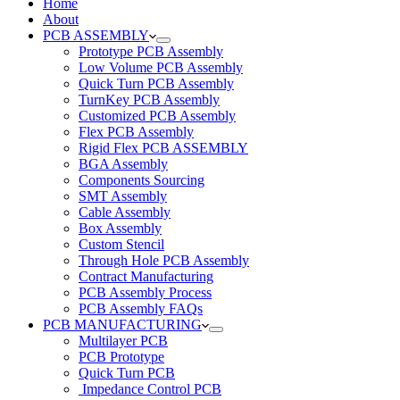
Home
About
PCB ASSEMBLY
Prototype PCB Assembly
Low Volume PCB Assembly
Quick Turn PCB Assembly
TurnKey PCB Assembly
Customized PCB Assembly
Flex PCB Assembly
Rigid Flex PCB ASSEMBLY
BGA Assembly
Components Sourcing
SMT Assembly
Cable Assembly
Box Assembly
Custom Stencil
Through Hole PCB Assembly
Contract Manufacturing
PCB Assembly Process
PCB Assembly FAQs
PCB MANUFACTURING
Multilayer PCB
PCB Prototype
Quick Turn PCB
Impedance Control PCB