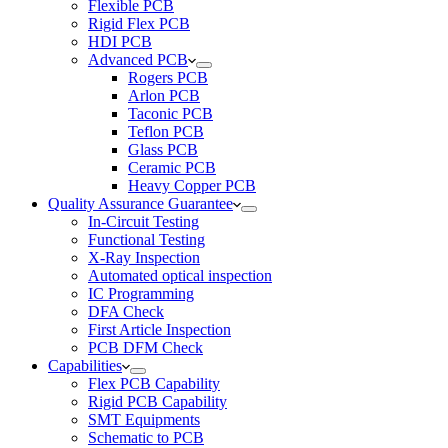
Flexible PCB
Rigid Flex PCB
HDI PCB
Advanced PCB
Rogers PCB
Arlon PCB
Taconic PCB
Teflon PCB
Glass PCB
Ceramic PCB
Heavy Copper PCB
Quality Assurance Guarantee
In-Circuit Testing
Functional Testing
X-Ray Inspection
Automated optical inspection
IC Programming
DFA Check
First Article Inspection
PCB DFM Check
Capabilities
Flex PCB Capability
Rigid PCB Capability
SMT Equipments
Schematic to PCB