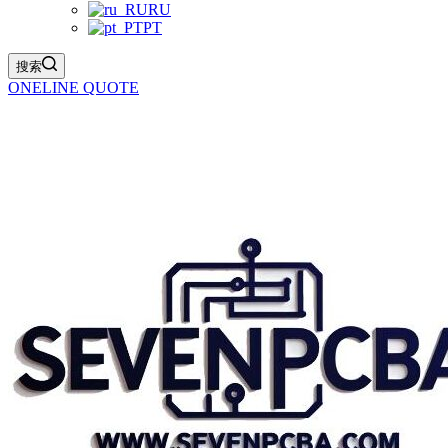
RU
PT
搜索
ONELINE QUOTE