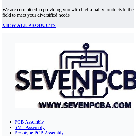
We are committed to providing you with high-quality products in the
field to meet your diversified needs.
VIEW ALL PRODUCTS
PCB Assembly
SMT Assembly
Prototype PCB Assembly