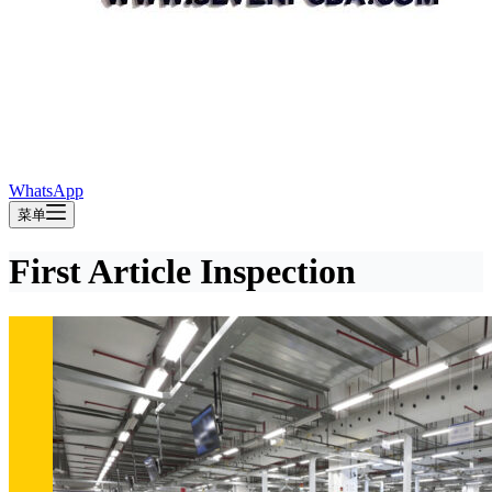
WhatsApp
菜单
First Article Inspection