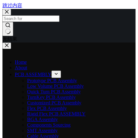
跳过内容
无结果
Home
About
PCB ASSEMBLY
Prototype PCB Assembly
Low Volume PCB Assembly
Quick Turn PCB Assembly
TurnKey PCB Assembly
Customized PCB Assembly
Flex PCB Assembly
Rigid Flex PCB ASSEMBLY
BGA Assembly
Components Sourcing
SMT Assembly
Cable Assembly