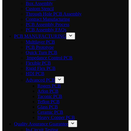
Box Assembly
Custom Stencil
Through Hole PCB Assembly
Contract Manufacturing
PCB Assembly Process
PCB Assembly FAQs
PCB MANUFACTURING
Multilayer PCB
PCB Prototype
Quick Turn PCB
Impedance Control PCB
Flexible PCB
Rigid Flex PCB
HDI PCB
Advanced PCB
Rogers PCB
Arlon PCB
Taconic PCB
Teflon PCB
Glass PCB
Ceramic PCB
Heavy Copper PCB
Quality Assurance Guarantee
In-Circuit Testing