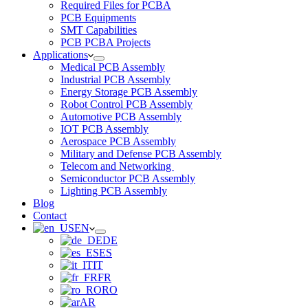
Required Files for PCBA
PCB Equipments
SMT Capabilities
PCB PCBA Projects
Applications
Medical PCB Assembly
Industrial PCB Assembly
Energy Storage PCB Assembly
Robot Control PCB Assembly
Automotive PCB Assembly
IOT PCB Assembly
Aerospace PCB Assembly
Military and Defense PCB Assembly
Telecom and Networking
Semiconductor PCB Assembly
Lighting PCB Assembly
Blog
Contact
EN
DE
ES
IT
FR
RO
AR