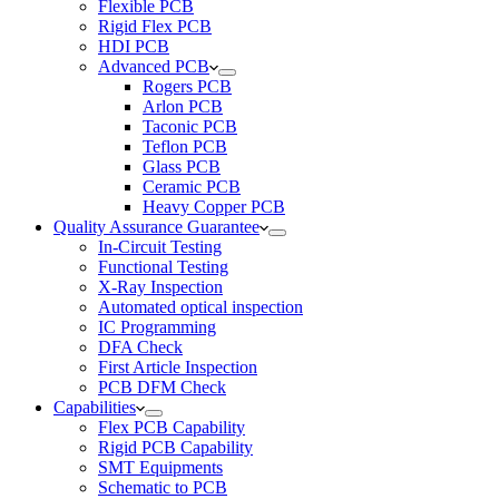
Flexible PCB
Rigid Flex PCB
HDI PCB
Advanced PCB
Rogers PCB
Arlon PCB
Taconic PCB
Teflon PCB
Glass PCB
Ceramic PCB
Heavy Copper PCB
Quality Assurance Guarantee
In-Circuit Testing
Functional Testing
X-Ray Inspection
Automated optical inspection
IC Programming
DFA Check
First Article Inspection
PCB DFM Check
Capabilities
Flex PCB Capability
Rigid PCB Capability
SMT Equipments
Schematic to PCB