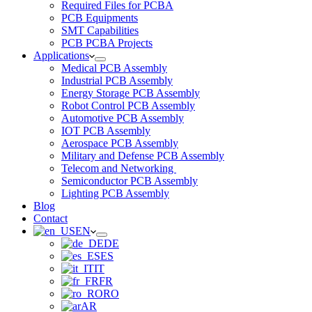
Required Files for PCBA
PCB Equipments
SMT Capabilities
PCB PCBA Projects
Applications
Medical PCB Assembly
Industrial PCB Assembly
Energy Storage PCB Assembly
Robot Control PCB Assembly
Automotive PCB Assembly
IOT PCB Assembly
Aerospace PCB Assembly
Military and Defense PCB Assembly
Telecom and Networking
Semiconductor PCB Assembly
Lighting PCB Assembly
Blog
Contact
EN
DE
ES
IT
FR
RO
AR