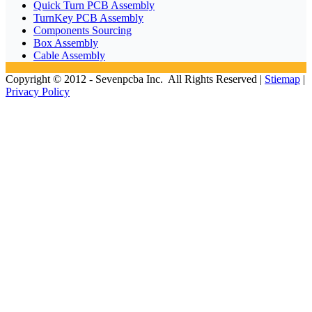
Quick Turn PCB Assembly
TurnKey PCB Assembly
Components Sourcing
Box Assembly
Cable Assembly
Copyright © 2012 - Sevenpcba Inc. All Rights Reserved |
Stiemap
|
Privacy Policy