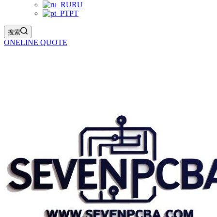
RU
PT
搜索
ONELINE QUOTE