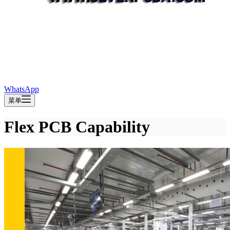
WhatsApp
菜单
Flex PCB Capability