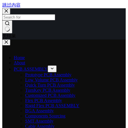
跳过内容
无结果
Home
About
PCB ASSEMBLY
Prototype PCB Assembly
Low Volume PCB Assembly
Quick Turn PCB Assembly
TurnKey PCB Assembly
Customized PCB Assembly
Flex PCB Assembly
Rigid Flex PCB ASSEMBLY
BGA Assembly
Components Sourcing
SMT Assembly
Cable Assembly