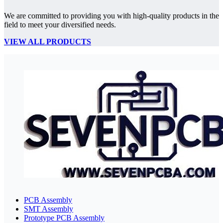
We are committed to providing you with high-quality products in the
field to meet your diversified needs.
VIEW ALL PRODUCTS
PCB Assembly
SMT Assembly
Prototype PCB Assembly