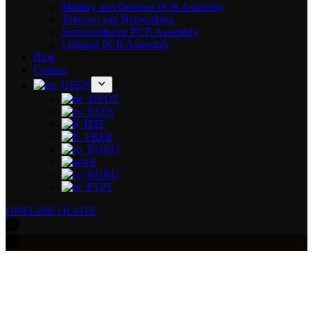
Military and Defense PCB Assembly
Telecom and Networking
Semiconductor PCB Assembly
Lighting PCB Assembly
Blog
Contact
EN
DE
ES
IT
FR
RO
AR
RU
PT
ONELINE QUOTE