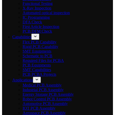
Functional Testing
X-Ray Inspection
Automated optical inspection
IC Programming
DFA Check
First Article Inspection
PCB DFM Check
Capabilities
Flex PCB Capability
Rigid PCB Capability
SMT Equipments
Schematic to PCB
Required Files for PCBA
PCB Equipments
SMT Capabilities
PCB PCBA Projects
Applications
Medical PCB Assembly
Industrial PCB Assembly
Energy Storage PCB Assembly
Robot Control PCB Assembly
Automotive PCB Assembly
IOT PCB Assembly
Aerospace PCB Assembly