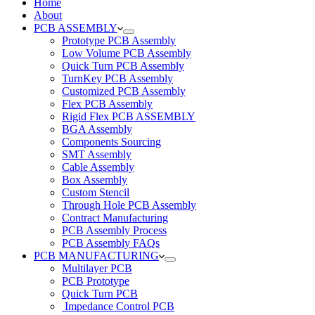
Home
About
PCB ASSEMBLY
Prototype PCB Assembly
Low Volume PCB Assembly
Quick Turn PCB Assembly
TurnKey PCB Assembly
Customized PCB Assembly
Flex PCB Assembly
Rigid Flex PCB ASSEMBLY
BGA Assembly
Components Sourcing
SMT Assembly
Cable Assembly
Box Assembly
Custom Stencil
Through Hole PCB Assembly
Contract Manufacturing
PCB Assembly Process
PCB Assembly FAQs
PCB MANUFACTURING
Multilayer PCB
PCB Prototype
Quick Turn PCB
Impedance Control PCB