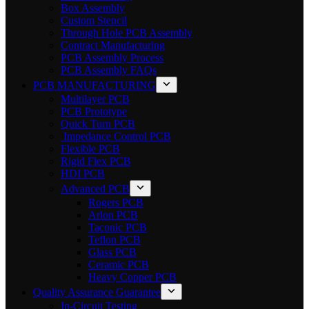
Box Assembly
Custom Stencil
Through Hole PCB Assembly
Contract Manufacturing
PCB Assembly Process
PCB Assembly FAQs
PCB MANUFACTURING
Multilayer PCB
PCB Prototype
Quick Turn PCB
Impedance Control PCB
Flexible PCB
Rigid Flex PCB
HDI PCB
Advanced PCB
Rogers PCB
Arlon PCB
Taconic PCB
Teflon PCB
Glass PCB
Ceramic PCB
Heavy Copper PCB
Quality Assurance Guarantee
In-Circuit Testing