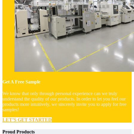
Get A Free Sample
We know that only through personal experience can we truly
understand the quality of our products. In order to let you feel our
products more intuitively, we sincerely invite you to apply for free
samples!
LET’S GET STARTED
Proud Products