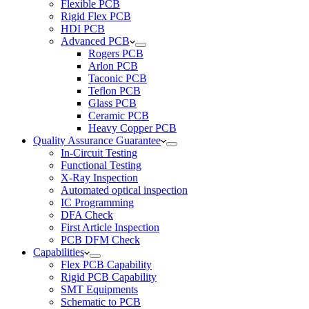
Flexible PCB
Rigid Flex PCB
HDI PCB
Advanced PCB
Rogers PCB
Arlon PCB
Taconic PCB
Teflon PCB
Glass PCB
Ceramic PCB
Heavy Copper PCB
Quality Assurance Guarantee
In-Circuit Testing
Functional Testing
X-Ray Inspection
Automated optical inspection
IC Programming
DFA Check
First Article Inspection
PCB DFM Check
Capabilities
Flex PCB Capability
Rigid PCB Capability
SMT Equipments
Schematic to PCB