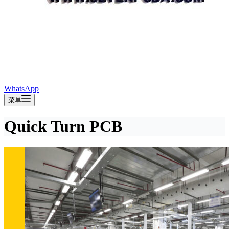
WhatsApp
菜单
Quick Turn PCB