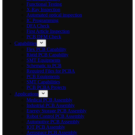
Functional Testing
X-Ray Inspection
Automated optical inspection
IC Programming
DFA Check
First Article Inspection
PCB DFM Check
Capabilities
Flex PCB Capability
Rigid PCB Capability
SMT Equipments
Schematic to PCB
Required Files for PCBA
PCB Equipments
SMT Capabilities
PCB PCBA Projects
Applications
Medical PCB Assembly
Industrial PCB Assembly
Energy Storage PCB Assembly
Robot Control PCB Assembly
Automotive PCB Assembly
IOT PCB Assembly
Aerospace PCB Assembly