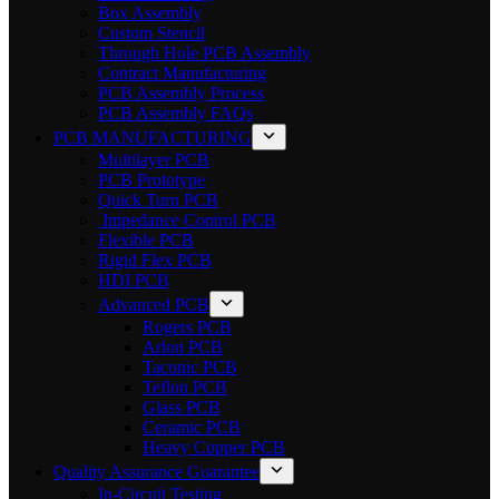
Box Assembly
Custom Stencil
Through Hole PCB Assembly
Contract Manufacturing
PCB Assembly Process
PCB Assembly FAQs
PCB MANUFACTURING
Multilayer PCB
PCB Prototype
Quick Turn PCB
Impedance Control PCB
Flexible PCB
Rigid Flex PCB
HDI PCB
Advanced PCB
Rogers PCB
Arlon PCB
Taconic PCB
Teflon PCB
Glass PCB
Ceramic PCB
Heavy Copper PCB
Quality Assurance Guarantee
In-Circuit Testing