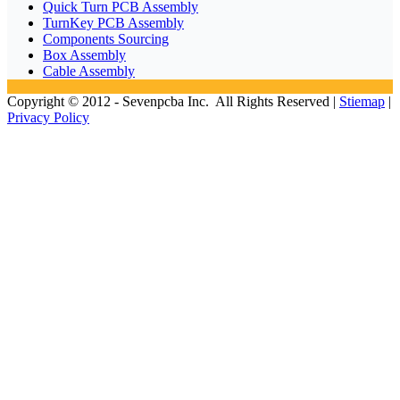
Quick Turn PCB Assembly
TurnKey PCB Assembly
Components Sourcing
Box Assembly
Cable Assembly
Copyright © 2012 - Sevenpcba Inc. All Rights Reserved |
Stiemap
|
Privacy Policy