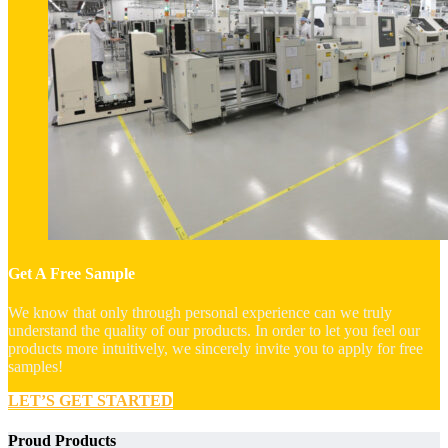
Get A Free Sample
We know that only through personal experience can we truly
understand the quality of our products. In order to let you feel our
products more intuitively, we sincerely invite you to apply for free
samples!
LET’S GET STARTED
Proud Products