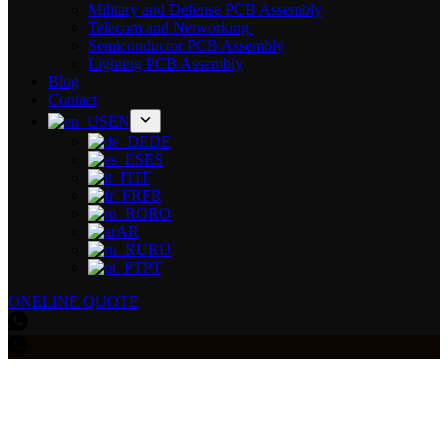
Military and Defense PCB Assembly
Telecom and Networking
Semiconductor PCB Assembly
Lighting PCB Assembly
Blog
Contact
EN
DE
ES
IT
FR
RO
AR
RU
PT
ONELINE QUOTE