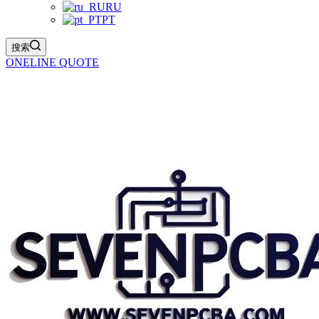
RU
PT
搜索
ONELINE QUOTE