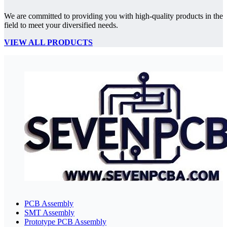
We are committed to providing you with high-quality products in the
field to meet your diversified needs.
VIEW ALL PRODUCTS
PCB Assembly
SMT Assembly
Prototype PCB Assembly