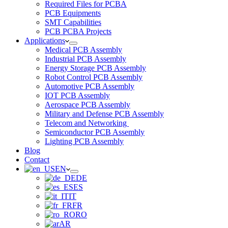
Required Files for PCBA
PCB Equipments
SMT Capabilities
PCB PCBA Projects
Applications
Medical PCB Assembly
Industrial PCB Assembly
Energy Storage PCB Assembly
Robot Control PCB Assembly
Automotive PCB Assembly
IOT PCB Assembly
Aerospace PCB Assembly
Military and Defense PCB Assembly
Telecom and Networking
Semiconductor PCB Assembly
Lighting PCB Assembly
Blog
Contact
EN
DE
ES
IT
FR
RO
AR