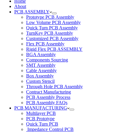
Home
About
PCB ASSEMBLY
Prototype PCB Assembly
Low Volume PCB Assembly
Quick Turn PCB Assembly
TurnKey PCB Assembly
Customized PCB Assembly
Flex PCB Assembly
Rigid Flex PCB ASSEMBLY
BGA Assembly
Components Sourcing
SMT Assembly
Cable Assembly
Box Assembly
Custom Stencil
Through Hole PCB Assembly
Contract Manufacturing
PCB Assembly Process
PCB Assembly FAQs
PCB MANUFACTURING
Multilayer PCB
PCB Prototype
Quick Turn PCB
Impedance Control PCB