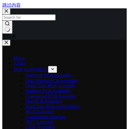
跳过内容
无结果
Home
About
PCB ASSEMBLY
Prototype PCB Assembly
Low Volume PCB Assembly
Quick Turn PCB Assembly
TurnKey PCB Assembly
Customized PCB Assembly
Flex PCB Assembly
Rigid Flex PCB ASSEMBLY
BGA Assembly
Components Sourcing
SMT Assembly
Cable Assembly