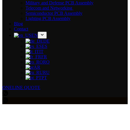
Military and Defense PCB Assembly
Telecom and Networking
Semiconductor PCB Assembly
Lighting PCB Assembly
Blog
Contact
EN
DE
ES
IT
FR
RO
AR
RU
PT
ONELINE QUOTE