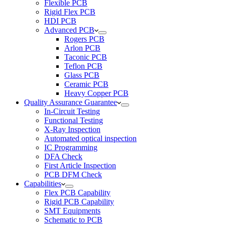
Flexible PCB
Rigid Flex PCB
HDI PCB
Advanced PCB
Rogers PCB
Arlon PCB
Taconic PCB
Teflon PCB
Glass PCB
Ceramic PCB
Heavy Copper PCB
Quality Assurance Guarantee
In-Circuit Testing
Functional Testing
X-Ray Inspection
Automated optical inspection
IC Programming
DFA Check
First Article Inspection
PCB DFM Check
Capabilities
Flex PCB Capability
Rigid PCB Capability
SMT Equipments
Schematic to PCB