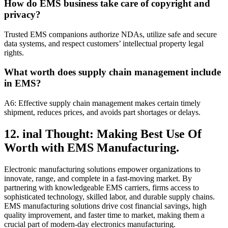
How do EMS business take care of copyright and
privacy?
Trusted EMS companions authorize NDAs, utilize safe and secure
data systems, and respect customers’ intellectual property legal
rights.
What worth does supply chain management include
in EMS?
A6: Effective supply chain management makes certain timely
shipment, reduces prices, and avoids part shortages or delays.
12. inal Thought: Making Best Use Of
Worth with EMS Manufacturing.
Electronic manufacturing solutions empower organizations to
innovate, range, and complete in a fast-moving market. By
partnering with knowledgeable EMS carriers, firms access to
sophisticated technology, skilled labor, and durable supply chains.
EMS manufacturing solutions drive cost financial savings, high
quality improvement, and faster time to market, making them a
crucial part of modern-day electronics manufacturing.