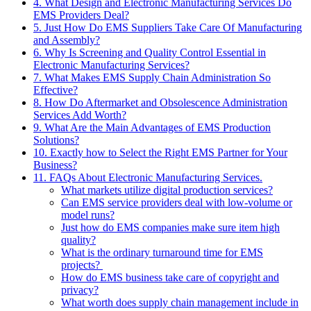
4. What Design and Electronic Manufacturing Services Do
EMS Providers Deal?
5. Just How Do EMS Suppliers Take Care Of Manufacturing
and Assembly?
6. Why Is Screening and Quality Control Essential in
Electronic Manufacturing Services?
7. What Makes EMS Supply Chain Administration So
Effective?
8. How Do Aftermarket and Obsolescence Administration
Services Add Worth?
9. What Are the Main Advantages of EMS Production
Solutions?
10. Exactly how to Select the Right EMS Partner for Your
Business?
11. FAQs About Electronic Manufacturing Services.
What markets utilize digital production services?
Can EMS service providers deal with low-volume or
model runs?
Just how do EMS companies make sure item high
quality?
What is the ordinary turnaround time for EMS
projects?
How do EMS business take care of copyright and
privacy?
What worth does supply chain management include in