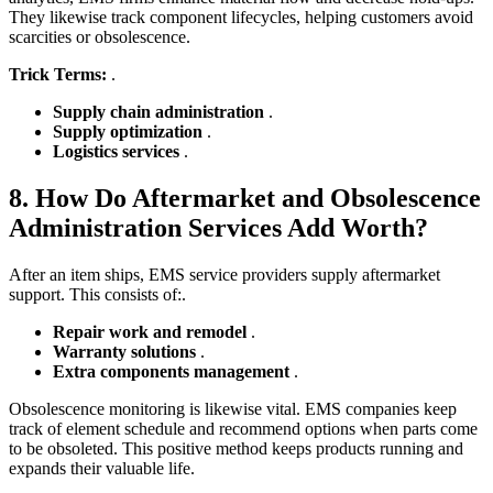
They likewise track component lifecycles, helping customers avoid
scarcities or obsolescence.
Trick Terms:
.
Supply chain administration
.
Supply optimization
.
Logistics services
.
8. How Do Aftermarket and Obsolescence
Administration Services Add Worth?
After an item ships, EMS service providers supply aftermarket
support. This consists of:.
Repair work and remodel
.
Warranty solutions
.
Extra components management
.
Obsolescence monitoring is likewise vital. EMS companies keep
track of element schedule and recommend options when parts come
to be obsoleted. This positive method keeps products running and
expands their valuable life.