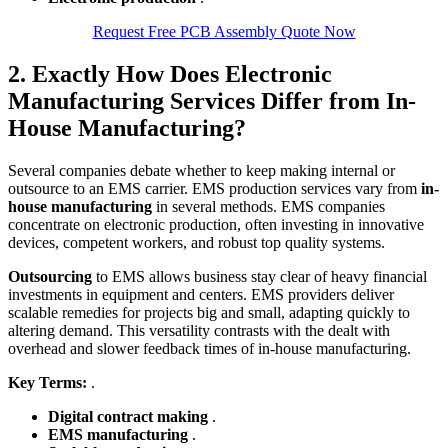
Request Free PCB Assembly Quote Now
2. Exactly How Does Electronic
Manufacturing Services Differ from In-
House Manufacturing?
Several companies debate whether to keep making internal or
outsource to an EMS carrier. EMS production services vary from
in-
house manufacturing
in several methods. EMS companies
concentrate on electronic production, often investing in innovative
devices, competent workers, and robust top quality systems.
Outsourcing
to EMS allows business stay clear of heavy financial
investments in equipment and centers. EMS providers deliver
scalable remedies for projects big and small, adapting quickly to
altering demand. This versatility contrasts with the dealt with
overhead and slower feedback times of in-house manufacturing.
Key Terms:
.
Digital contract making
.
EMS manufacturing
.