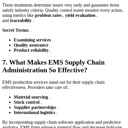
These treatments determine issues very early and guarantee items
satisfy industry criteria. Quality control teams monitor every action,
using metrics like
problem rates
,
yield evaluation
,
and
traceability
.
Secret Terms:
.
Examining services
.
Quality assurance
.
Product reliability
.
7. What Makes EMS Supply Chain
Administration So Effective?
EMS production services stand out for their supply chain
effectiveness. Providers take care of:.
Material sourcing
.
Stock control
.
Supplier partnerships
.
International logistics
.
By incorporating supply chain software application and predictive
analytics, EMS firms enhance material flow and decrease hold-ups.