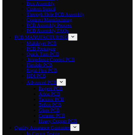
Box Assembly
Custom Stencil
Through Hole PCB Assembly
Contract Manufacturing
PCB Assembly Process
PCB Assembly FAQs
PCB MANUFACTURING
Multilayer PCB
PCB Prototype
Quick Turn PCB
Impedance Control PCB
Flexible PCB
Rigid Flex PCB
HDI PCB
Advanced PCB
Rogers PCB
Arlon PCB
Taconic PCB
Teflon PCB
Glass PCB
Ceramic PCB
Heavy Copper PCB
Quality Assurance Guarantee
In-Circuit Testing