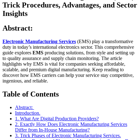
Trick Procedures, Advantages, and Sector
Insights
Abstract:
Electronic Manufacturing Services
(EMS) play a transformative
duty in today’s international electronics sector. This comprehensive
guide explores
EMS
producing solutions, from style and setting up
to quality assurance and supply chain monitoring. The article
highlights why EMS is vital for companies seeking affordable,
scalable, and premium digital manufacturing. Keep reading to
discover how EMS carriers can help your service stay competitive,
ingenious, and reliable.
Table of Contents
Abstract:
Introduction.
1. What Are Digital Production Providers?
2. Exactly How Does Electronic Manufacturing Services
Differ from In-House Manufacturing?
3. Trick Phases of Electronic Manufacturing Services.