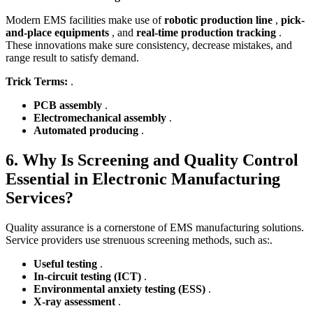
Modern EMS facilities make use of
robotic production line
,
pick-
and-place equipments
, and
real-time production tracking
.
These innovations make sure consistency, decrease mistakes, and
range result to satisfy demand.
Trick Terms:
.
PCB assembly
.
Electromechanical assembly
.
Automated producing
.
6. Why Is Screening and Quality Control
Essential in Electronic Manufacturing
Services?
Quality assurance is a cornerstone of EMS manufacturing solutions.
Service providers use strenuous screening methods, such as:.
Useful testing
.
In-circuit testing (ICT)
.
Environmental anxiety testing (ESS)
.
X-ray assessment
.