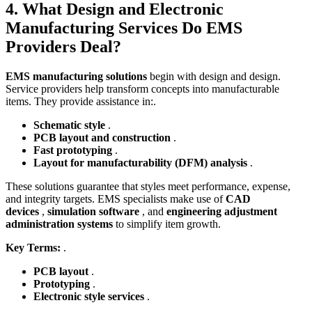
4. What Design and Electronic
Manufacturing Services Do EMS
Providers Deal?
EMS manufacturing solutions
begin with design and design.
Service providers help transform concepts into manufacturable
items. They provide assistance in:.
Schematic style
.
PCB layout and construction
.
Fast prototyping
.
Layout for manufacturability (DFM) analysis
.
These solutions guarantee that styles meet performance, expense,
and integrity targets. EMS specialists make use of
CAD
devices
,
simulation software
, and
engineering adjustment
administration systems
to simplify item growth.
Key Terms:
.
PCB layout
.
Prototyping
.
Electronic style services
.