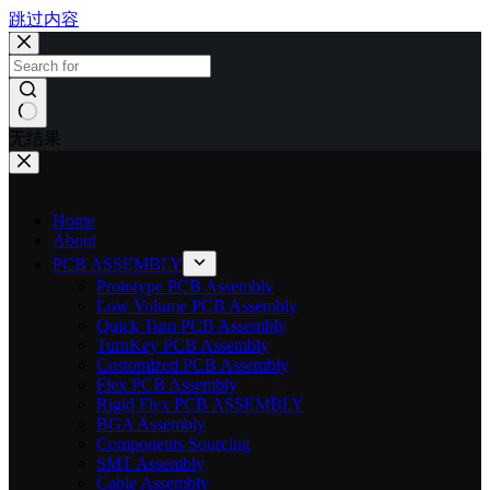
跳过内容
无结果
Home
About
PCB ASSEMBLY
Prototype PCB Assembly
Low Volume PCB Assembly
Quick Turn PCB Assembly
TurnKey PCB Assembly
Customized PCB Assembly
Flex PCB Assembly
Rigid Flex PCB ASSEMBLY
BGA Assembly
Components Sourcing
SMT Assembly
Cable Assembly