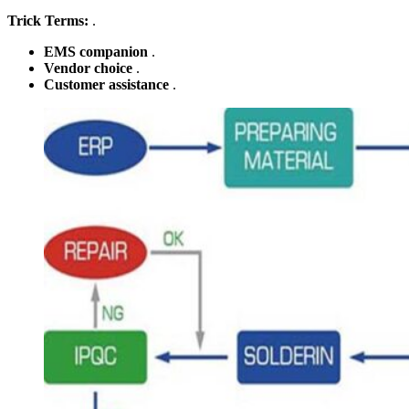
Trick Terms:
.
EMS companion
.
Vendor choice
.
Customer assistance
.