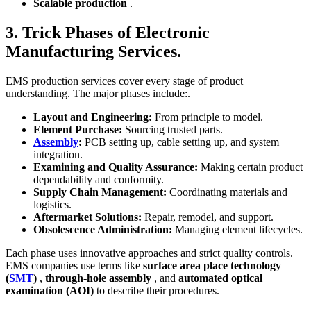
Scalable production
.
3. Trick Phases of Electronic
Manufacturing Services.
EMS production services cover every stage of product
understanding. The major phases include:.
Layout and Engineering:
From principle to model.
Element Purchase:
Sourcing trusted parts.
Assembly
:
PCB setting up, cable setting up, and system
integration.
Examining and Quality Assurance:
Making certain product
dependability and conformity.
Supply Chain Management:
Coordinating materials and
logistics.
Aftermarket Solutions:
Repair, remodel, and support.
Obsolescence Administration:
Managing element lifecycles.
Each phase uses innovative approaches and strict quality controls.
EMS companies use terms like
surface area place technology
(
SMT
)
,
through-hole assembly
, and
automated optical
examination (AOI)
to describe their procedures.