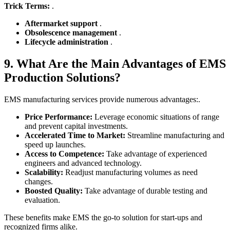
Trick Terms:
.
Aftermarket support
.
Obsolescence management
.
Lifecycle administration
.
9. What Are the Main Advantages of EMS
Production Solutions?
EMS manufacturing services provide numerous advantages:.
Price Performance:
Leverage economic situations of range
and prevent capital investments.
Accelerated Time to Market:
Streamline manufacturing and
speed up launches.
Access to Competence:
Take advantage of experienced
engineers and advanced technology.
Scalability:
Readjust manufacturing volumes as need
changes.
Boosted Quality:
Take advantage of durable testing and
evaluation.
These benefits make EMS the go-to solution for start-ups and
recognized firms alike.