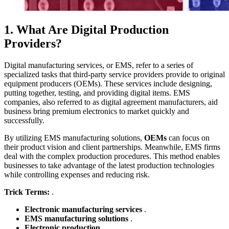
1. What Are Digital Production
Providers?
Digital manufacturing services, or EMS, refer to a series of
specialized tasks that third-party service providers provide to original
equipment producers (OEMs). These services include designing,
putting together, testing, and providing digital items. EMS
companies, also referred to as digital agreement manufacturers, aid
business bring premium electronics to market quickly and
successfully.
By utilizing EMS manufacturing solutions,
OEMs
can focus on
their product vision and client partnerships. Meanwhile, EMS firms
deal with the complex production procedures. This method enables
businesses to take advantage of the latest production technologies
while controlling expenses and reducing risk.
Trick Terms:
.
Electronic manufacturing services
.
EMS manufacturing solutions
.
Electronic production
.