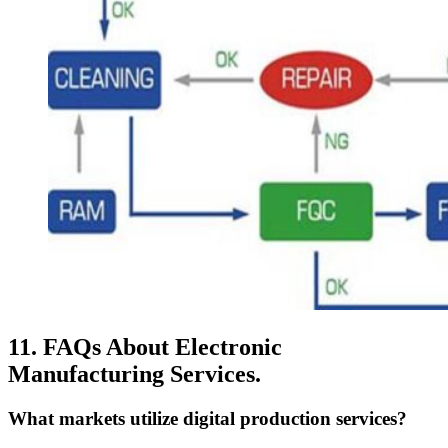
11. FAQs About Electronic
Manufacturing Services.
What markets utilize digital production services?