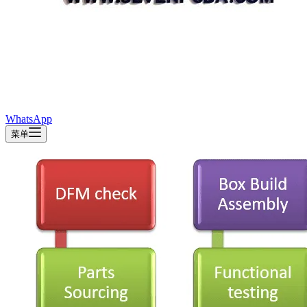
WhatsApp
菜单