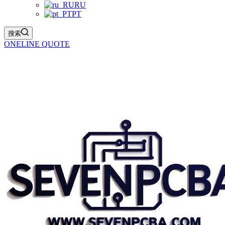
RU
PT
搜索
ONELINE QUOTE