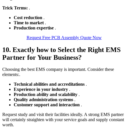
Trick Terms:
.
Cost reduction
.
Time to market
.
Production expertise
.
Request Free PCB Assembly Quote Now
10. Exactly how to Select the Right EMS
Partner for Your Business?
Choosing the best EMS company is important. Consider these
elements:.
Technical abilities and accreditations
.
Experience in your industry
.
Production ability and scalability
.
Quality administration systems
.
Customer support and interaction
.
Request study and visit their facilities ideally. A strong EMS partner
will certainly straighten with your service goals and supply constant
worth.