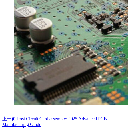
上一页
Post
Circuit Card assembly: 2025 Advanced PCB
Manufacturing Guide