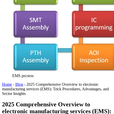
EMS prcoess
Home
-
Blog
-
2025 Comprehensive Overview to electronic
manufacturing services (EMS): Trick Procedures, Advantages, and
Sector Insights
2025 Comprehensive Overview to
electronic manufacturing services (EMS):