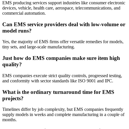
EMS producing services support industries like consumer electronic
devices, vehicle, health care, aerospace, telecommunications, and
commercial automation.
Can EMS service providers deal with low-volume or
model runs?
Yes, the majority of EMS firms offer versatile remedies for models,
tiny sets, and large-scale manufacturing.
Just how do EMS companies make sure item high
quality?
EMS companies execute strict quality controls, progressed testing,
and conformity with sector standards like ISO 9001 and IPC.
What is the ordinary turnaround time for EMS
projects?
Timelines differ by job complexity, but EMS companies frequently
supply models in weeks and complete manufacturing in a couple of
months.