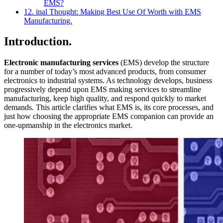
EMS?
12. inal Thought: Making Best Use Of Worth with EMS
Manufacturing.
Introduction.
Electronic manufacturing services
(EMS) develop the structure
for a number of today’s most advanced products, from consumer
electronics to industrial systems. As technology develops, business
progressively depend upon EMS making services to streamline
manufacturing, keep high quality, and respond quickly to market
demands. This article clarifies what EMS is, its core processes, and
just how choosing the appropriate EMS companion can provide an
one-upmanship in the electronics market.