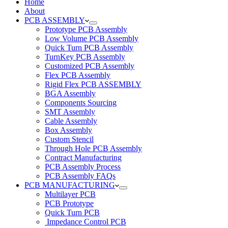
Home
About
PCB ASSEMBLY
Prototype PCB Assembly
Low Volume PCB Assembly
Quick Turn PCB Assembly
TurnKey PCB Assembly
Customized PCB Assembly
Flex PCB Assembly
Rigid Flex PCB ASSEMBLY
BGA Assembly
Components Sourcing
SMT Assembly
Cable Assembly
Box Assembly
Custom Stencil
Through Hole PCB Assembly
Contract Manufacturing
PCB Assembly Process
PCB Assembly FAQs
PCB MANUFACTURING
Multilayer PCB
PCB Prototype
Quick Turn PCB
Impedance Control PCB