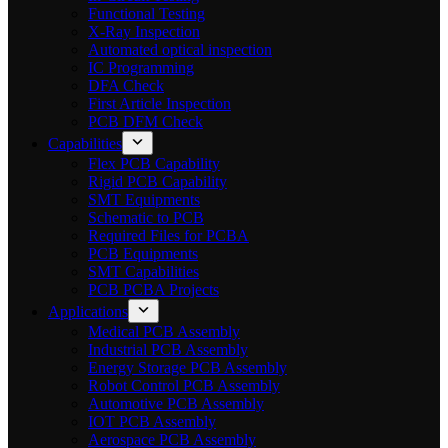
Functional Testing
X-Ray Inspection
Automated optical inspection
IC Programming
DFA Check
First Article Inspection
PCB DFM Check
Capabilities
Flex PCB Capability
Rigid PCB Capability
SMT Equipments
Schematic to PCB
Required Files for PCBA
PCB Equipments
SMT Capabilities
PCB PCBA Projects
Applications
Medical PCB Assembly
Industrial PCB Assembly
Energy Storage PCB Assembly
Robot Control PCB Assembly
Automotive PCB Assembly
IOT PCB Assembly
Aerospace PCB Assembly