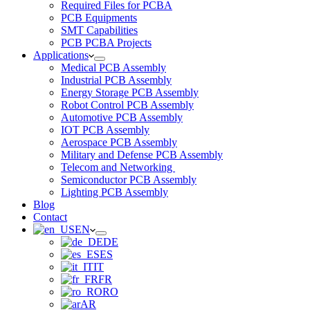
Required Files for PCBA
PCB Equipments
SMT Capabilities
PCB PCBA Projects
Applications
Medical PCB Assembly
Industrial PCB Assembly
Energy Storage PCB Assembly
Robot Control PCB Assembly
Automotive PCB Assembly
IOT PCB Assembly
Aerospace PCB Assembly
Military and Defense PCB Assembly
Telecom and Networking
Semiconductor PCB Assembly
Lighting PCB Assembly
Blog
Contact
EN
DE
ES
IT
FR
RO
AR