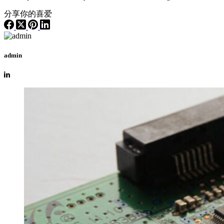
分享你的喜爱
admin