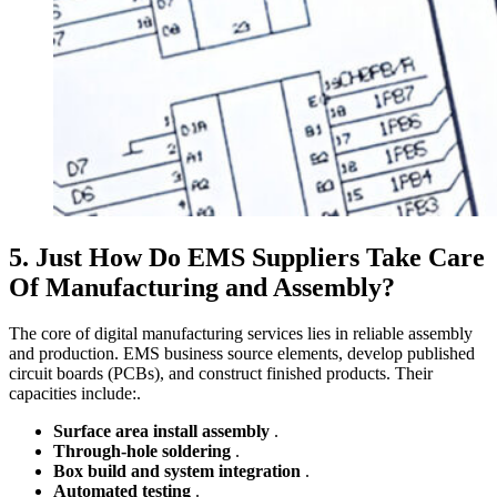
5. Just How Do EMS Suppliers Take Care
Of Manufacturing and Assembly?
The core of digital manufacturing services lies in reliable assembly
and production. EMS business source elements, develop published
circuit boards (PCBs), and construct finished products. Their
capacities include:.
Surface area install assembly
.
Through-hole soldering
.
Box build and system integration
.
Automated testing
.