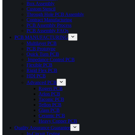
Box Assembly
Custom Stencil
Through Hole PCB Assembly
Contract Manufacturing
PCB Assembly Process
PCB Assembly FAQs
PCB MANUFACTURING
Multilayer PCB
PCB Prototype
Quick Turn PCB
Impedance Control PCB
Flexible PCB
Rigid Flex PCB
HDI PCB
Advanced PCB
Rogers PCB
Arlon PCB
Taconic PCB
Teflon PCB
Glass PCB
Ceramic PCB
Heavy Copper PCB
Quality Assurance Guarantee
In-Circuit Testing