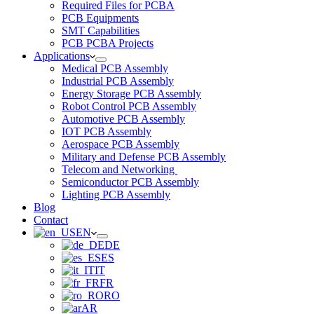
Required Files for PCBA
PCB Equipments
SMT Capabilities
PCB PCBA Projects
Applications
Medical PCB Assembly
Industrial PCB Assembly
Energy Storage PCB Assembly
Robot Control PCB Assembly
Automotive PCB Assembly
IOT PCB Assembly
Aerospace PCB Assembly
Military and Defense PCB Assembly
Telecom and Networking
Semiconductor PCB Assembly
Lighting PCB Assembly
Blog
Contact
EN
DE
ES
IT
FR
RO
AR