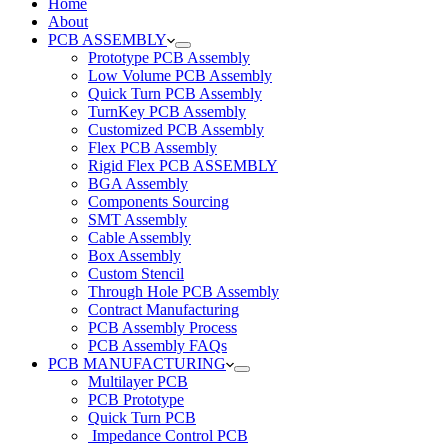
Home
About
PCB ASSEMBLY
Prototype PCB Assembly
Low Volume PCB Assembly
Quick Turn PCB Assembly
TurnKey PCB Assembly
Customized PCB Assembly
Flex PCB Assembly
Rigid Flex PCB ASSEMBLY
BGA Assembly
Components Sourcing
SMT Assembly
Cable Assembly
Box Assembly
Custom Stencil
Through Hole PCB Assembly
Contract Manufacturing
PCB Assembly Process
PCB Assembly FAQs
PCB MANUFACTURING
Multilayer PCB
PCB Prototype
Quick Turn PCB
Impedance Control PCB