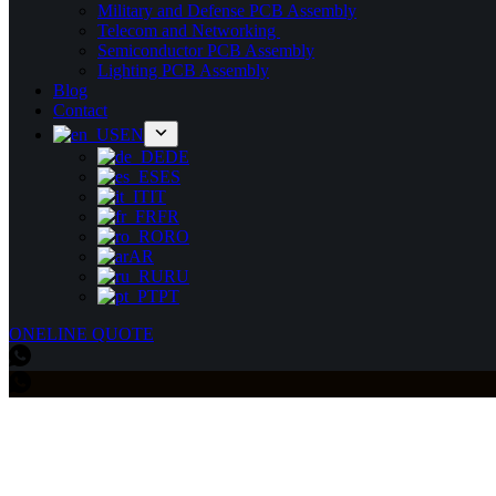
Military and Defense PCB Assembly
Telecom and Networking
Semiconductor PCB Assembly
Lighting PCB Assembly
Blog
Contact
EN
DE
ES
IT
FR
RO
AR
RU
PT
ONELINE QUOTE