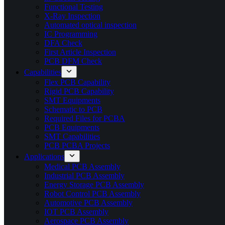
Functional Testing
X-Ray Inspection
Automated optical inspection
IC Programming
DFA Check
First Article Inspection
PCB DFM Check
Capabilities
Flex PCB Capability
Rigid PCB Capability
SMT Equipments
Schematic to PCB
Required Files for PCBA
PCB Equipments
SMT Capabilities
PCB PCBA Projects
Applications
Medical PCB Assembly
Industrial PCB Assembly
Energy Storage PCB Assembly
Robot Control PCB Assembly
Automotive PCB Assembly
IOT PCB Assembly
Aerospace PCB Assembly