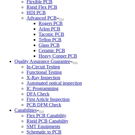
Flexible PCB
Rigid Flex PCB
HDI PCB
Advanced PCB
Rogers PCB
Arlon PCB
Taconic PCB
Teflon PCB
Glass PCB
Ceramic PCB
Heavy Copper PCB
Quality Assurance Guarantee
In-Circuit Testing
Functional Testing
X-Ray Inspection
Automated optical inspection
IC Programming
DFA Check
First Article Inspection
PCB DFM Check
Capabilities
Flex PCB Capability
Rigid PCB Capability
SMT Equipments
Schematic to PCB