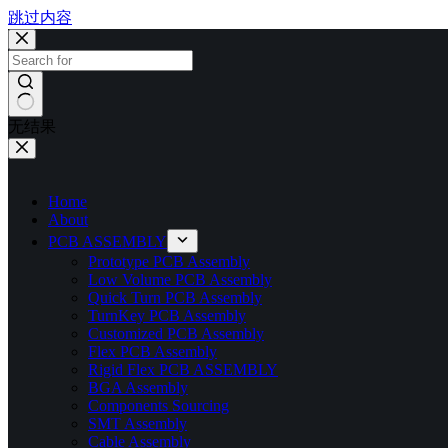
跳过内容
无结果
Home
About
PCB ASSEMBLY
Prototype PCB Assembly
Low Volume PCB Assembly
Quick Turn PCB Assembly
TurnKey PCB Assembly
Customized PCB Assembly
Flex PCB Assembly
Rigid Flex PCB ASSEMBLY
BGA Assembly
Components Sourcing
SMT Assembly
Cable Assembly