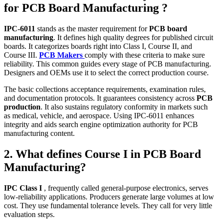
for PCB Board Manufacturing ?
IPC‑6011
stands as the master requirement for
PCB board
manufacturing
. It defines high quality degrees for published circuit
boards. It categorizes boards right into Class I, Course II, and
Course III.
PCB Makers
comply with these criteria to make sure
reliability. This common guides every stage of PCB manufacturing.
Designers and OEMs use it to select the correct production course.
The basic collections acceptance requirements, examination rules,
and documentation protocols. It guarantees consistency across
PCB
production
. It also sustains regulatory conformity in markets such
as medical, vehicle, and aerospace. Using IPC‑6011 enhances
integrity and aids search engine optimization authority for PCB
manufacturing content.
2. What defines Course I in PCB Board
Manufacturing?
IPC Class I
, frequently called general‑purpose electronics, serves
low‑reliability applications. Producers generate large volumes at low
cost. They use fundamental tolerance levels. They call for very little
evaluation steps.