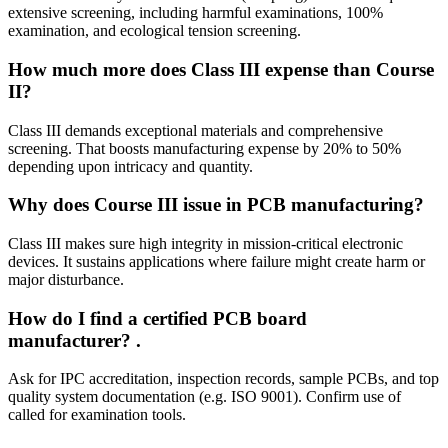
extensive screening, including harmful examinations, 100%
examination, and ecological tension screening.
How much more does Class III expense than Course
II?
Class III demands exceptional materials and comprehensive
screening. That boosts manufacturing expense by 20% to 50%
depending upon intricacy and quantity.
Why does Course III issue in PCB manufacturing?
Class III makes sure high integrity in mission‑critical electronic
devices. It sustains applications where failure might create harm or
major disturbance.
How do I find a certified PCB board
manufacturer?
.
Ask for IPC accreditation, inspection records, sample PCBs, and top
quality system documentation (e.g. ISO 9001). Confirm use of
called for examination tools.