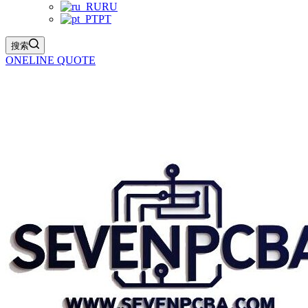
RU
PT
搜索
ONELINE QUOTE