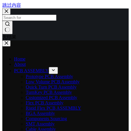
跳过内容
无结果
Home
About
PCB ASSEMBLY
Prototype PCB Assembly
Low Volume PCB Assembly
Quick Turn PCB Assembly
TurnKey PCB Assembly
Customized PCB Assembly
Flex PCB Assembly
Rigid Flex PCB ASSEMBLY
BGA Assembly
Components Sourcing
SMT Assembly
Cable Assembly