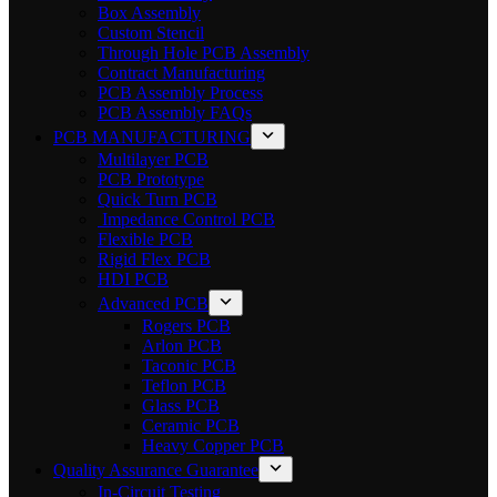
Box Assembly
Custom Stencil
Through Hole PCB Assembly
Contract Manufacturing
PCB Assembly Process
PCB Assembly FAQs
PCB MANUFACTURING
Multilayer PCB
PCB Prototype
Quick Turn PCB
Impedance Control PCB
Flexible PCB
Rigid Flex PCB
HDI PCB
Advanced PCB
Rogers PCB
Arlon PCB
Taconic PCB
Teflon PCB
Glass PCB
Ceramic PCB
Heavy Copper PCB
Quality Assurance Guarantee
In-Circuit Testing