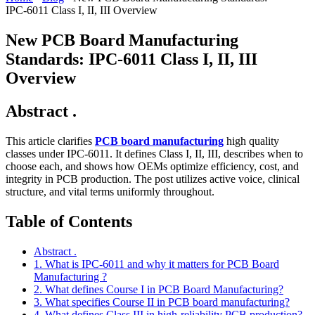
IPC‑6011 Class I, II, III Overview
New PCB Board Manufacturing
Standards: IPC‑6011 Class I, II, III
Overview
Abstract .
This article clarifies
PCB board manufacturing
high quality
classes under IPC‑6011. It defines Class I, II, III, describes when to
choose each, and shows how OEMs optimize efficiency, cost, and
integrity in PCB production. The post utilizes active voice, clinical
structure, and vital terms uniformly throughout.
Table of Contents
Abstract .
1. What is IPC‑6011 and why it matters for PCB Board
Manufacturing ?
2. What defines Course I in PCB Board Manufacturing?
3. What specifies Course II in PCB board manufacturing?
4. What defines Class III in high‑reliability PCB production?