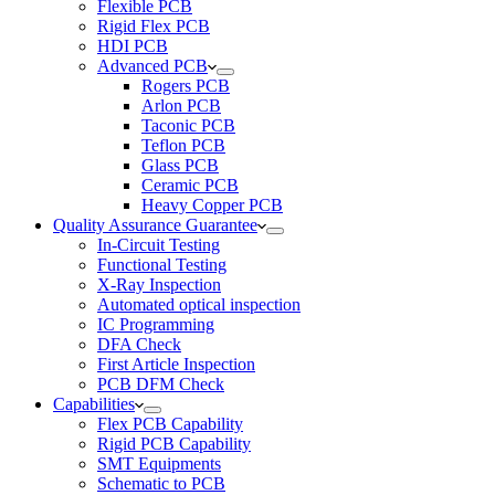
Flexible PCB
Rigid Flex PCB
HDI PCB
Advanced PCB
Rogers PCB
Arlon PCB
Taconic PCB
Teflon PCB
Glass PCB
Ceramic PCB
Heavy Copper PCB
Quality Assurance Guarantee
In-Circuit Testing
Functional Testing
X-Ray Inspection
Automated optical inspection
IC Programming
DFA Check
First Article Inspection
PCB DFM Check
Capabilities
Flex PCB Capability
Rigid PCB Capability
SMT Equipments
Schematic to PCB