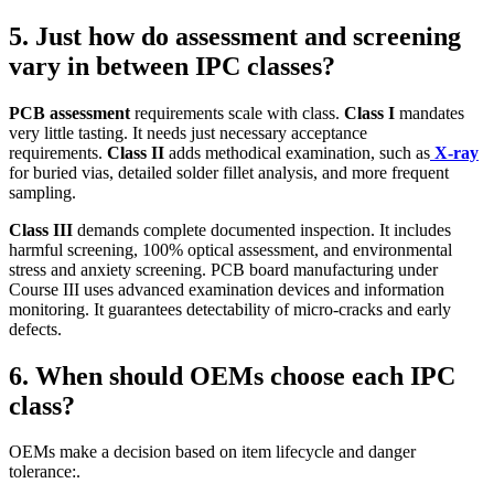
5. Just how do assessment and screening
vary in between IPC classes?
PCB assessment
requirements scale with class.
Class I
mandates
very little tasting. It needs just necessary acceptance
requirements.
Class II
adds methodical examination, such as
X‑ray
for buried vias, detailed solder fillet analysis, and more frequent
sampling.
Class III
demands complete documented inspection. It includes
harmful screening, 100% optical assessment, and environmental
stress and anxiety screening. PCB board manufacturing under
Course III uses advanced examination devices and information
monitoring. It guarantees detectability of micro‑cracks and early
defects.
6. When should OEMs choose each IPC
class?
OEMs make a decision based on item lifecycle and danger
tolerance:.