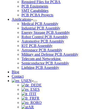
Required Files for PCBA
PCB Equipments
SMT Capabilities
PCB PCBA Projects
Applications
Medical PCB Assembly
Industrial PCB Assembly
Energy Storage PCB Assembly
Robot Control PCB Assembly
Automotive PCB Assembly
IOT PCB Assembly
Aerospace PCB Assembly
Military and Defense PCB Assembly
Telecom and Networking
Semiconductor PCB Assembly
Lighting PCB Assembly
Blog
Contact
EN
DE
ES
IT
FR
RO
AR