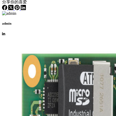
分享你的喜爱
admin