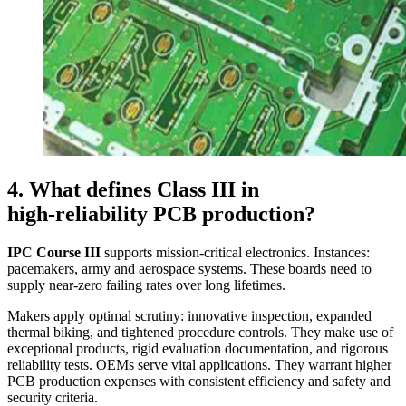
4. What defines Class III in
high‑reliability PCB production?
IPC Course III
supports mission‑critical electronics. Instances:
pacemakers, army and aerospace systems. These boards need to
supply near‑zero failing rates over long lifetimes.
Makers apply optimal scrutiny: innovative inspection, expanded
thermal biking, and tightened procedure controls. They make use of
exceptional products, rigid evaluation documentation, and rigorous
reliability tests. OEMs serve vital applications. They warrant higher
PCB production expenses with consistent efficiency and safety and
security criteria.