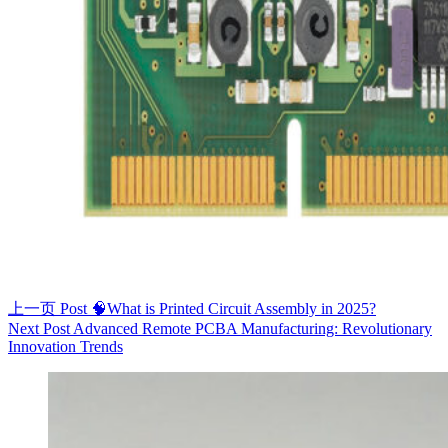
上一页
Post
🧠What is Printed Circuit Assembly in 2025?
Next
Post
Advanced Remote PCBA Manufacturing: Revolutionary
Innovation Trends