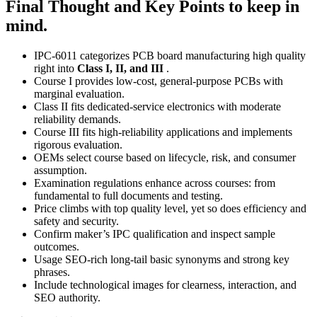
Final Thought and Key Points to keep in
mind.
IPC‑6011 categorizes PCB board manufacturing high quality
right into
Class I, II, and III
.
Course I provides low‑cost, general‑purpose PCBs with
marginal evaluation.
Class II fits dedicated‑service electronics with moderate
reliability demands.
Course III fits high‑reliability applications and implements
rigorous evaluation.
OEMs select course based on lifecycle, risk, and consumer
assumption.
Examination regulations enhance across courses: from
fundamental to full documents and testing.
Price climbs with top quality level, yet so does efficiency and
safety and security.
Confirm maker’s IPC qualification and inspect sample
outcomes.
Usage SEO‑rich long‑tail basic synonyms and strong key
phrases.
Include technological images for clearness, interaction, and
SEO authority.