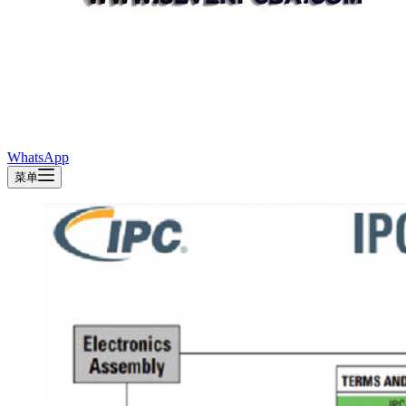
WhatsApp
菜单