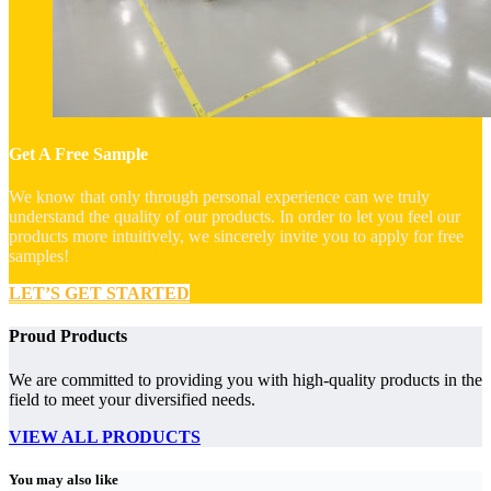
Get A Free Sample
We know that only through personal experience can we truly
understand the quality of our products. In order to let you feel our
products more intuitively, we sincerely invite you to apply for free
samples!
LET’S GET STARTED
Proud Products
We are committed to providing you with high-quality products in the
field to meet your diversified needs.
VIEW ALL PRODUCTS
You may also like