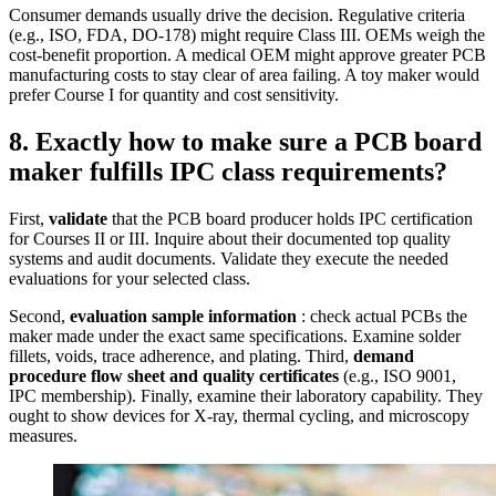
Consumer demands usually drive the decision. Regulative criteria
(e.g., ISO, FDA, DO‑178) might require Class III. OEMs weigh the
cost‑benefit proportion. A medical OEM might approve greater PCB
manufacturing costs to stay clear of area failing. A toy maker would
prefer Course I for quantity and cost sensitivity.
8. Exactly how to make sure a PCB board
maker fulfills IPC class requirements?
First,
validate
that the PCB board producer holds IPC certification
for Courses II or III. Inquire about their documented top quality
systems and audit documents. Validate they execute the needed
evaluations for your selected class.
Second,
evaluation sample information
: check actual PCBs the
maker made under the exact same specifications. Examine solder
fillets, voids, trace adherence, and plating. Third,
demand
procedure flow sheet and quality certificates
(e.g., ISO 9001,
IPC membership). Finally, examine their laboratory capability. They
ought to show devices for X‑ray, thermal cycling, and microscopy
measures.