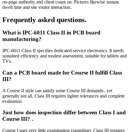
on‑page authority and client count on. Pictures likewise sustain
dwell time and site visitor interaction.
Frequently asked questions.
What is IPC‑6011 Class II in PCB board
manufacturing?
IPC‑6011 Class II specifies dedicated‑service electronics. It needs
sustained efficiency and modest assessment, suitable for tablets and
TVs.
Can a PCB board made for Course II fulfill Class
III?
A Course II style can satisfy some Course III demands– yet
generally not all. Class III requires tighter tolerances and complete
evaluation.
Just how does inspection differ between Class I and
Course III?
.
Course I uses very little examination (sampling). Class III requires