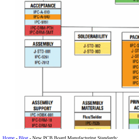
Home
-
Blog
-
New PCB Board Manufacturing Standards: