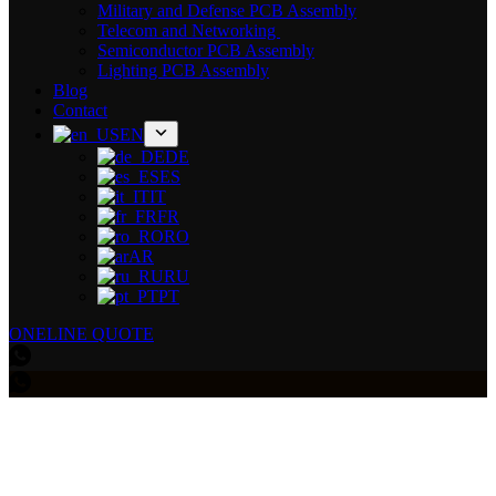
Military and Defense PCB Assembly
Telecom and Networking
Semiconductor PCB Assembly
Lighting PCB Assembly
Blog
Contact
EN
DE
ES
IT
FR
RO
AR
RU
PT
ONELINE QUOTE