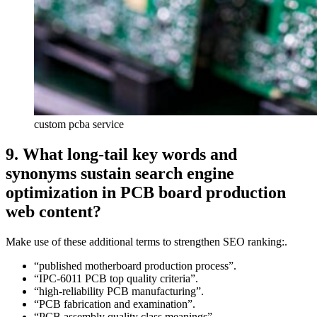
custom pcba service
9. What long‑tail key words and
synonyms sustain search engine
optimization in PCB board production
web content?
Make use of these additional terms to strengthen SEO ranking:.
“published motherboard production process”.
“IPC‑6011 PCB top quality criteria”.
“high‑reliability PCB manufacturing”.
“PCB fabrication and examination”.
“PCB assembly quality class meanings”.