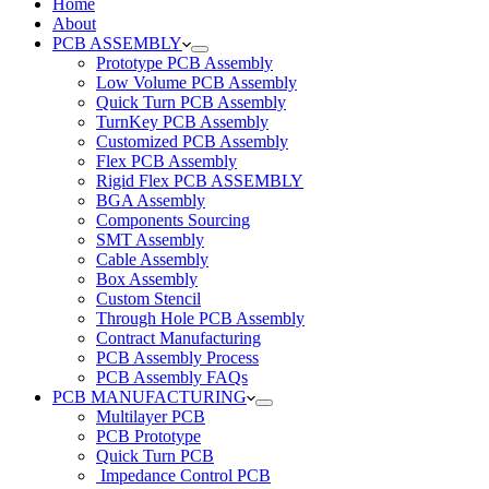
Home
About
PCB ASSEMBLY
Prototype PCB Assembly
Low Volume PCB Assembly
Quick Turn PCB Assembly
TurnKey PCB Assembly
Customized PCB Assembly
Flex PCB Assembly
Rigid Flex PCB ASSEMBLY
BGA Assembly
Components Sourcing
SMT Assembly
Cable Assembly
Box Assembly
Custom Stencil
Through Hole PCB Assembly
Contract Manufacturing
PCB Assembly Process
PCB Assembly FAQs
PCB MANUFACTURING
Multilayer PCB
PCB Prototype
Quick Turn PCB
Impedance Control PCB