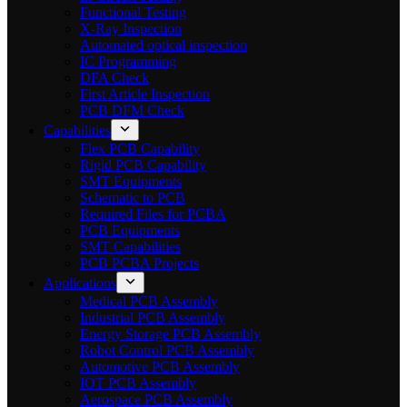
Functional Testing
X-Ray Inspection
Automated optical inspection
IC Programming
DFA Check
First Article Inspection
PCB DFM Check
Capabilities
Flex PCB Capability
Rigid PCB Capability
SMT Equipments
Schematic to PCB
Required Files for PCBA
PCB Equipments
SMT Capabilities
PCB PCBA Projects
Applications
Medical PCB Assembly
Industrial PCB Assembly
Energy Storage PCB Assembly
Robot Control PCB Assembly
Automotive PCB Assembly
IOT PCB Assembly
Aerospace PCB Assembly