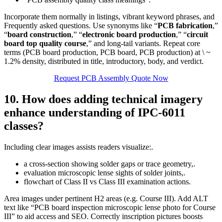
Incorporate them normally in listings, vibrant keyword phrases, and
Frequently asked questions. Use synonyms like “
PCB fabrication
,”
“
board construction
,” “
electronic board production
,” “
circuit
board top quality course
,” and long‑tail variants. Repeat core
terms (PCB board production, PCB board, PCB production) at \ ~
1.2% density, distributed in title, introductory, body, and verdict.
Request PCB Assembly Quote Now
10. How does adding technical imagery
enhance understanding of IPC‑6011
classes?
Including clear images assists readers visualize:.
a cross‑section showing solder gaps or trace geometry,.
evaluation microscopic lense sights of solder joints,.
flowchart of Class II vs Class III examination actions.
Area images under pertinent H2 areas (e.g. Course III). Add ALT
text like “PCB board inspection microscopic lense photo for Course
III” to aid access and SEO. Correctly inscription pictures boosts