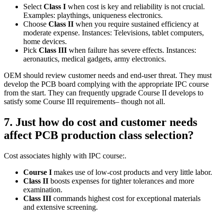
Select
Class I
when cost is key and reliability is not crucial.
Examples: playthings, uniqueness electronics.
Choose
Class II
when you require sustained efficiency at
moderate expense. Instances: Televisions, tablet computers,
home devices.
Pick
Class III
when failure has severe effects. Instances:
aeronautics, medical gadgets, army electronics.
OEM should review customer needs and end‑user threat. They must
develop the PCB board complying with the appropriate IPC course
from the start. They can frequently upgrade Course II develops to
satisfy some Course III requirements– though not all.
7. Just how do cost and customer needs
affect PCB production class selection?
Cost associates highly with IPC course:.
Course I
makes use of low‑cost products and very little labor.
Class II
boosts expenses for tighter tolerances and more
examination.
Class III
commands highest cost for exceptional materials
and extensive screening.