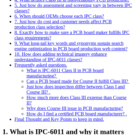
5. Just how do assessment and screening vary in between IPC
classes?
6. When should OEMs choose each IPC class?
7. Just how do cost and customer needs affect PCB
production class selection?
8. Exactly how to make sure a PCB board maker fulfills IPC
class requirements?
9. What long‑tail key words and synonyms sustain search
engine optimization in PCB board production web content?
10. How does adding technical imagery enhance
understanding of IPC‑6011 classes?
Frequently asked questions.
What is IPC‑6011 Class II in PCB board
manufacturing?
Can a PCB board made for Course II fulfill Class III?
Just how does inspection differ between Class I and
Course III? .
How much more does Class III expense than Course
II?
Why does Course III issue in PCB manufacturing?
How do I find a certified PCB board manufacturer? .
Final Thought and Key Points to keep in mind.
1. What is IPC‑6011 and why it matters