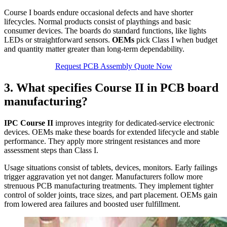
Course I boards endure occasional defects and have shorter
lifecycles. Normal products consist of playthings and basic
consumer devices. The boards do standard functions, like lights
LEDs or straightforward sensors.
OEMs
pick Class I when budget
and quantity matter greater than long‑term dependability.
Request PCB Assembly Quote Now
3. What specifies Course II in PCB board
manufacturing?
IPC Course II
improves integrity for dedicated‑service electronic
devices. OEMs make these boards for extended lifecycle and stable
performance. They apply more stringent resistances and more
assessment steps than Class I.
Usage situations consist of tablets, devices, monitors. Early failings
trigger aggravation yet not danger. Manufacturers follow more
strenuous PCB manufacturing treatments. They implement tighter
control of solder joints, trace sizes, and part placement. OEMs gain
from lowered area failures and boosted user fulfillment.