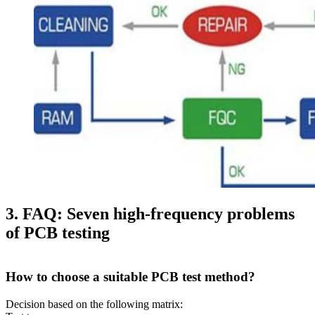
3. FAQ: Seven high-frequency problems
of PCB testing
How to choose a suitable PCB test method?
Decision based on the following matrix: