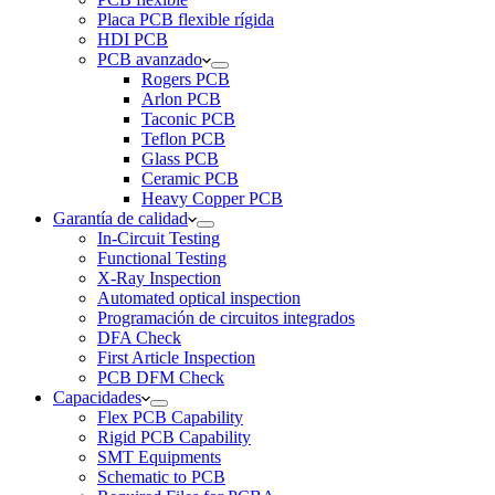
Placa PCB flexible rígida
HDI PCB
PCB avanzado
Rogers PCB
Arlon PCB
Taconic PCB
Teflon PCB
Glass PCB
Ceramic PCB
Heavy Copper PCB
Garantía de calidad
In-Circuit Testing
Functional Testing
X-Ray Inspection
Automated optical inspection
Programación de circuitos integrados
DFA Check
First Article Inspection
PCB DFM Check
Capacidades
Flex PCB Capability
Rigid PCB Capability
SMT Equipments
Schematic to PCB