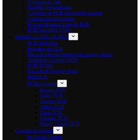
Conjunto de caja
Plantilla personalizada
Conjunto de PCB con orificio pasante
Contract Manufacturing
Proceso de ensamblaje de PCB
PCB Assembly FAQs
FABRICACIÓN DE PCB
PCB multicapa
Prototipo de PCB
Placa de circuito impreso de entrega rápida
Impedance Control PCB
PCB flexible
Placa PCB flexible rígida
HDI PCB
PCB avanzado
Rogers PCB
Arlon PCB
Taconic PCB
Teflon PCB
Glass PCB
Ceramic PCB
Heavy Copper PCB
Garantía de calidad
In-Circuit Testing