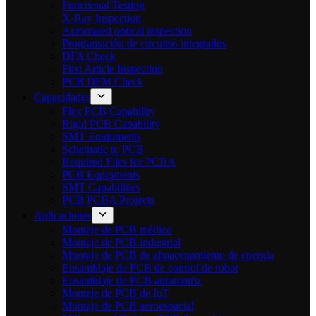
Functional Testing
X-Ray Inspection
Automated optical inspection
Programación de circuitos integrados
DFA Check
First Article Inspection
PCB DFM Check
Capacidades
Flex PCB Capability
Rigid PCB Capability
SMT Equipments
Schematic to PCB
Required Files for PCBA
PCB Equipments
SMT Capabilities
PCB PCBA Projects
Aplicaciones
Montaje de PCB médico
Montaje de PCB industrial
Montaje de PCB de almacenamiento de energía
Ensamblaje de PCB de control de robot
Ensamblaje de PCB automotriz
Montaje de PCB de IoT
Montaje de PCB aeroespacial