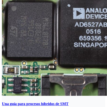
Una guía para procesos híbridos de SMT