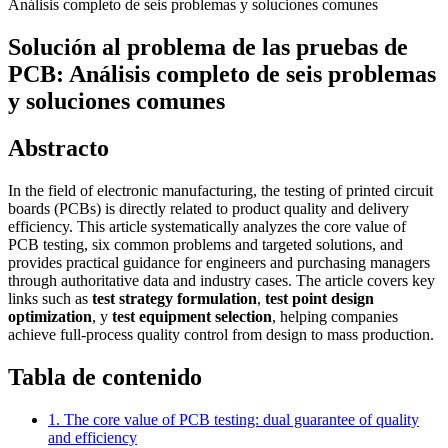
Análisis completo de seis problemas y soluciones comunes
Solución al problema de las pruebas de
PCB: Análisis completo de seis problemas
y soluciones comunes
Abstracto
In the field of electronic manufacturing, the testing of printed circuit
boards (PCBs) is directly related to product quality and delivery
efficiency. This article systematically analyzes the core value of
PCB testing, six common problems and targeted solutions, and
provides practical guidance for engineers and purchasing managers
through authoritative data and industry cases. The article covers key
links such as
test strategy formulation
,
test point design
optimization
, y
test equipment selection
, helping companies
achieve full-process quality control from design to mass production.
Tabla de contenido
1. The core value of PCB testing: dual guarantee of quality
and efficiency