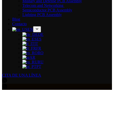
Military and Defense PCB Assembly
Telecom and Networking
Semiconductor PCB Assembly
Lighting PCB Assembly
Blog
Contacto
EN
DE
ES
IT
FR
RO
AR
RU
PT
CITA DE UNA LÍNEA