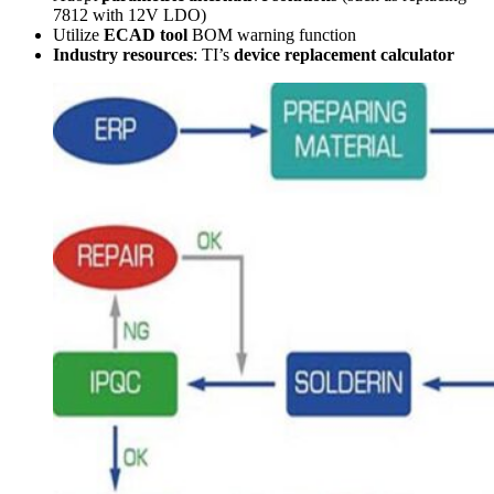
7812 with 12V LDO)
Utilize
ECAD tool
BOM warning function
Industry resources
: TI’s
device replacement calculator