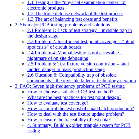
1.1 Testing is the “physical examination center” of
electronic products
1.2 The triple defense network of the test process
1.3 The art of balancing test costs and benefits
2. Six major PCB testing problems and solutions
2.1 Problem 1: Lack of test strategy – invisible trap in
the design stage
2.2 Problem 2: Insufficient test point coverage – “blind
spot crisis” of circuit boards
2.4 Problem 4: Manual testing is not accessible –
nightmare of on-site debugging
2.5 Problem 5: Test fixture version confusion – fatal
hidden danger in mass production stage
2.6 Question 6: Compatibility trap of obsolete
components – the invisible killer of technology iteration
3. FAQ: Seven high-frequency problems of PCB testing
How to choose a suitable PCB test method?
What are the best practices for test point design?
How to evaluate test coverage?
How to control the test cost of small batch production?
How to deal with the test fixture update problem?
How to ensure the traceability of test data?
4. Summary: Build a golden triangle system for PCB
testing