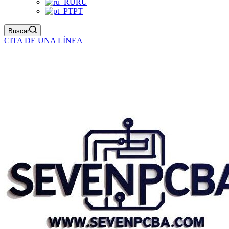
RU
PT
Buscar
CITA DE UNA LÍNEA