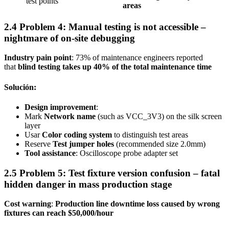
test points
areas
2.4 Problem 4: Manual testing is not accessible –
nightmare of on-site debugging
Industry pain point
: 73% of maintenance engineers reported
that
blind testing takes up 40% of the total maintenance time
Solución:
Design improvement
:
Mark
Network name
(such as VCC_3V3) on the silk screen
layer
Usar
Color coding system
to distinguish test areas
Reserve
Test jumper holes
(recommended size 2.0mm)
Tool assistance
: Oscilloscope probe adapter set
2.5 Problem 5: Test fixture version confusion – fatal
hidden danger in mass production stage
Cost warning
:
Production line downtime loss caused by wrong
fixtures can reach $50,000/hour