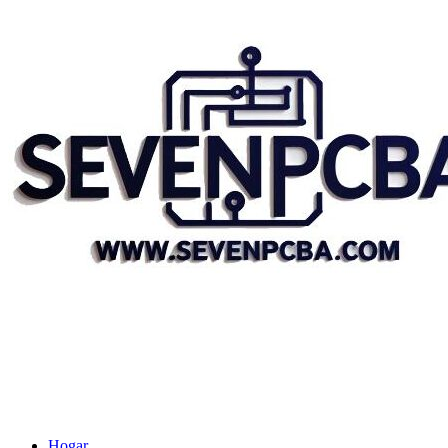
Hogar