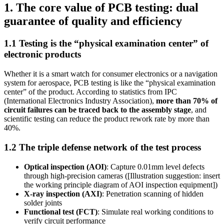
1. The core value of PCB testing: dual
guarantee of quality and efficiency
1.1 Testing is the “physical examination center” of
electronic products
Whether it is a smart watch for consumer electronics or a navigation
system for aerospace, PCB testing is like the “physical examination
center” of the product. According to statistics from IPC
(International Electronics Industry Association),
more than 70% of
circuit failures can be traced back to the assembly stage
, and
scientific testing can reduce the product rework rate by more than
40%.
1.2 The triple defense network of the test process
Optical inspection (AOI)
: Capture 0.01mm level defects
through high-precision cameras ([Illustration suggestion: insert
the working principle diagram of AOI inspection equipment])
X-ray inspection (AXI)
: Penetration scanning of hidden
solder joints
Functional test (FCT)
: Simulate real working conditions to
verify circuit performance