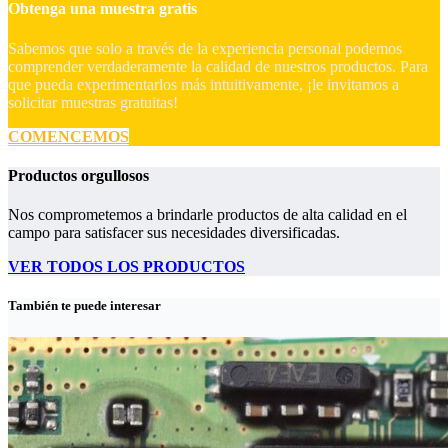
Obtenga una muestra gratis
Sabemos que solo a través de la experiencia personal podemos
comprender verdaderamente la calidad de nuestros productos. Para
que pueda experimentarlos más intuitivamente, ¡le invitamos a
solicitar muestras gratuitas!
COMENCEMOS
Productos orgullosos
Nos comprometemos a brindarle productos de alta calidad en el
campo para satisfacer sus necesidades diversificadas.
VER TODOS LOS PRODUCTOS
También te puede interesar