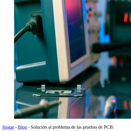
Hogar
-
Blog
-
Solución al problema de las pruebas de PCB: