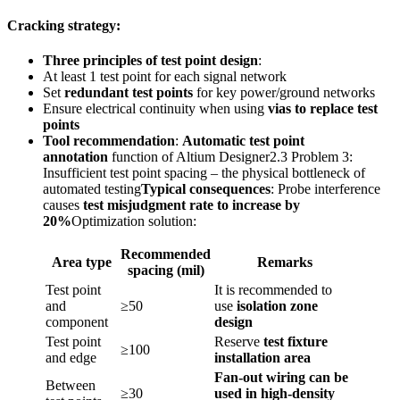
Cracking strategy:
Three principles of test point design
:
At least 1 test point for each signal network
Set
redundant test points
for key power/ground networks
Ensure electrical continuity when using
vias to replace test
points
Tool recommendation
:
Automatic test point
annotation
function of Altium Designer2.3 Problem 3:
Insufficient test point spacing – the physical bottleneck of
automated testing
Typical consequences
: Probe interference
causes
test misjudgment rate to increase by
20%
Optimization solution:
Recommended
Area type
Remarks
spacing (mil)
Test point
It is recommended to
and
≥50
use
isolation zone
component
design
Test point
Reserve
test fixture
≥100
and edge
installation area
Fan-out wiring can be
Between
≥30
used in high-density