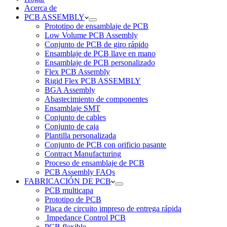
Acerca de
PCB ASSEMBLY
Prototipo de ensamblaje de PCB
Low Volume PCB Assembly
Conjunto de PCB de giro rápido
Ensamblaje de PCB llave en mano
Ensamblaje de PCB personalizado
Flex PCB Assembly
Rigid Flex PCB ASSEMBLY
BGA Assembly
Abastecimiento de componentes
Ensamblaje SMT
Conjunto de cables
Conjunto de caja
Plantilla personalizada
Conjunto de PCB con orificio pasante
Contract Manufacturing
Proceso de ensamblaje de PCB
PCB Assembly FAQs
FABRICACIÓN DE PCB
PCB multicapa
Prototipo de PCB
Placa de circuito impreso de entrega rápida
Impedance Control PCB
PCB flexible