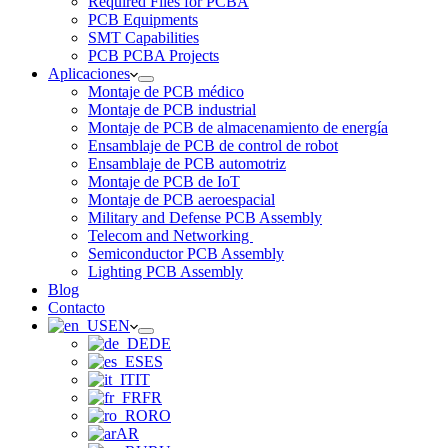
Required Files for PCBA
PCB Equipments
SMT Capabilities
PCB PCBA Projects
Aplicaciones
Montaje de PCB médico
Montaje de PCB industrial
Montaje de PCB de almacenamiento de energía
Ensamblaje de PCB de control de robot
Ensamblaje de PCB automotriz
Montaje de PCB de IoT
Montaje de PCB aeroespacial
Military and Defense PCB Assembly
Telecom and Networking
Semiconductor PCB Assembly
Lighting PCB Assembly
Blog
Contacto
EN
DE
ES
IT
FR
RO
AR