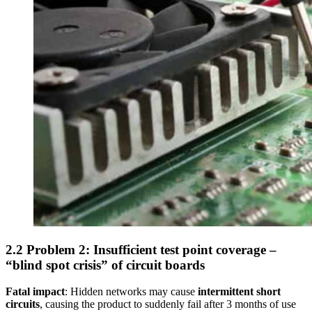
2.2 Problem 2: Insufficient test point coverage –
“blind spot crisis” of circuit boards
Fatal impact
: Hidden networks may cause
intermittent short
circuits
, causing the product to suddenly fail after 3 months of use