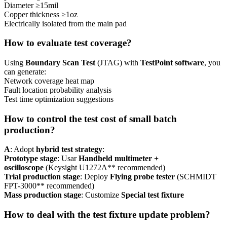
Diameter ≥15mil
Copper thickness ≥1oz
Electrically isolated from the main pad
How to evaluate test coverage?
Using
Boundary Scan Test
(JTAG) with
TestPoint software
, you
can generate:
Network coverage heat map
Fault location probability analysis
Test time optimization suggestions
How to control the test cost of small batch
production?
A
: Adopt
hybrid test strategy
:
Prototype stage
: Usar
Handheld multimeter +
oscilloscope
(Keysight U1272A** recommended)
Trial production stage
: Deploy
Flying probe tester
(SCHMIDT
FPT-3000** recommended)
Mass production stage
: Customize
Special test fixture
How to deal with the test fixture update problem?