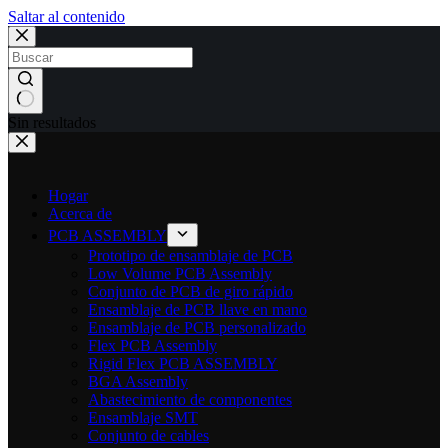
Saltar al contenido
Sin resultados
Hogar
Acerca de
PCB ASSEMBLY
Prototipo de ensamblaje de PCB
Low Volume PCB Assembly
Conjunto de PCB de giro rápido
Ensamblaje de PCB llave en mano
Ensamblaje de PCB personalizado
Flex PCB Assembly
Rigid Flex PCB ASSEMBLY
BGA Assembly
Abastecimiento de componentes
Ensamblaje SMT
Conjunto de cables