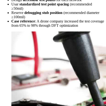
Usar
standardized test point spacing
(recommended
≥50mil)
Reserve
debugging stub position
(recommended diameter
≥100mil)
Case reference
: A drone company increased the test coverage
from 65% to 98% through DFT optimization