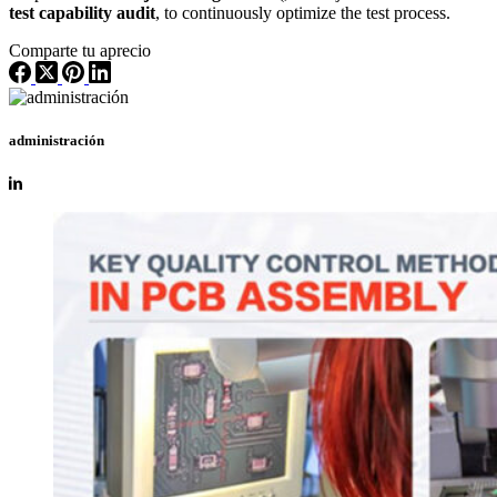
test capability audit
, to continuously optimize the test process.
Comparte tu aprecio
administración