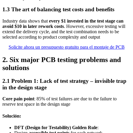
1.3 The art of balancing test costs and benefits
Industry data shows that
every $1 invested in the test stage can
avoid $10 in later rework costs
. However, excessive testing will
extend the delivery cycle, and the test combination needs to be
selected according to product complexity and output
Solicite ahora un presupuesto gratuito para el montaje de PCB
2. Six major PCB testing problems and
solutions
2.1 Problem 1: Lack of test strategy – invisible trap
in the design stage
Core pain point
: 85% of test failures are due to the failure to
reserve test space in the design stage
Solución:
DFT (Design for Testability) Golden Rule
:
Design
accessible test points
for each network