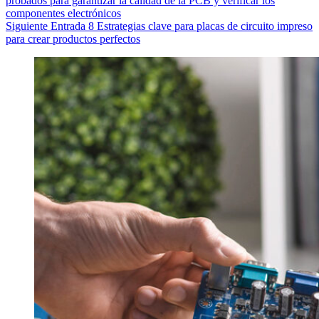
probados para garantizar la calidad de la PCB y verificar los
componentes electrónicos
Siguiente
Entrada
8 Estrategias clave para placas de circuito impreso
para crear productos perfectos