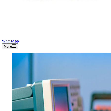
WhatsApp
Menú