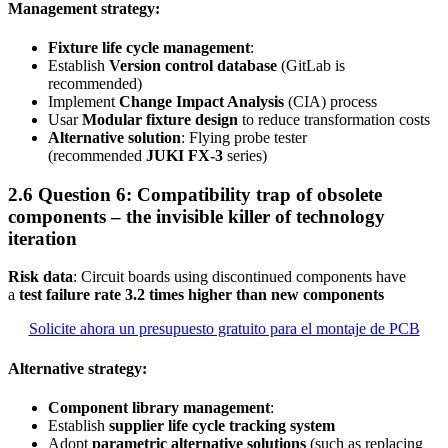
Management strategy:
Fixture life cycle management
:
Establish
Version control database
(GitLab is
recommended)
Implement
Change Impact Analysis
(CIA) process
Usar
Modular fixture design
to reduce transformation costs
Alternative solution
: Flying probe tester
(recommended
JUKI FX-3
series)
2.6 Question 6: Compatibility trap of obsolete
components – the invisible killer of technology
iteration
Risk data
: Circuit boards using discontinued components have
a
test failure rate 3.2 times higher than new components
Solicite ahora un presupuesto gratuito para el montaje de PCB
Alternative strategy:
Component library management
:
Establish
supplier life cycle tracking system
Adopt
parametric alternative solutions
(such as replacing