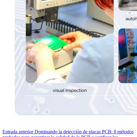
Entrada
anterior
Dominando la detección de placas PCB: 8 métodos