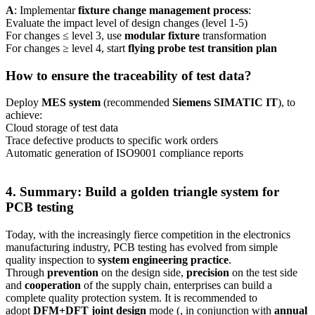
A
: Implementar
fixture change management process
:
Evaluate the impact level of design changes (level 1-5)
For changes ≤ level 3, use
modular fixture
transformation
For changes ≥ level 4, start
flying probe test transition plan
How to ensure the traceability of test data?
Deploy
MES system
(recommended
Siemens SIMATIC IT
), to
achieve:
Cloud storage of test data
Trace defective products to specific work orders
Automatic generation of ISO9001 compliance reports
4. Summary: Build a golden triangle system for
PCB testing
Today, with the increasingly fierce competition in the electronics
manufacturing industry, PCB testing has evolved from simple
quality inspection to
system engineering practice
.
Through
prevention
on the design side,
precision
on the test side
and
cooperation
of the supply chain, enterprises can build a
complete quality protection system. It is recommended to
adopt
DFM+DFT joint design
mode (, in conjunction with
annual