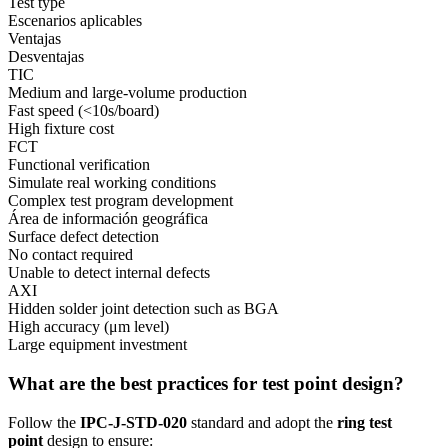
Test type
Escenarios aplicables
Ventajas
Desventajas
TIC
Medium and large-volume production
Fast speed (<10s/board)
High fixture cost
FCT
Functional verification
Simulate real working conditions
Complex test program development
Área de información geográfica
Surface defect detection
No contact required
Unable to detect internal defects
AXI
Hidden solder joint detection such as BGA
High accuracy (μm level)
Large equipment investment
What are the best practices for test point design?
Follow the
IPC-J-STD-020
standard and adopt the
ring test
point
design to ensure: